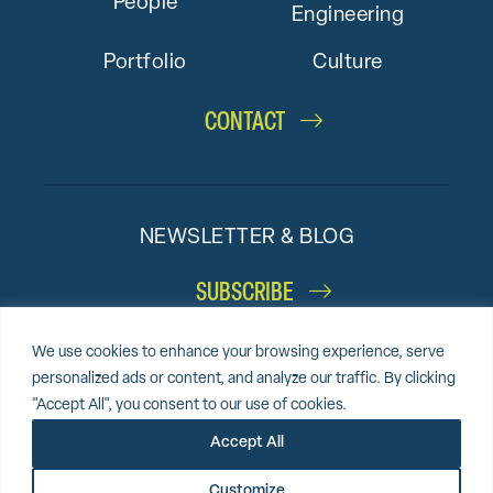
People
Engineering
Portfolio
Culture
CONTACT
NEWSLETTER & BLOG
SUBSCRIBE
We use cookies to enhance your browsing experience, serve
personalized ads or content, and analyze our traffic. By clicking
"Accept All", you consent to our use of cookies.
© 2026 Altieri,
Sitemap
Privacy Policy
Cookie Policy
Accept All
LLC
Accessibility Statement
Award-winning website by
Clockwork Design Group, Inc.
Customize