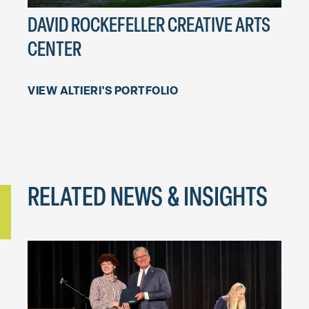
DAVID ROCKEFELLER CREATIVE ARTS
PHI
CENTER
PRO
VIEW ALTIERI'S PORTFOLIO
RELATED NEWS & INSIGHTS