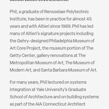
Phil, a graduate of Rensselaer Polytechnic
Institute, has been in practice for almost 45
years and with Altieri since 1989. Phil has led
many of Altieri’s signature projects including
the Gehry-designed Philadelphia Museum of
Art Core Project, the museum portion of The
Getty Center, gallery renovations at The
Metropolitan Museum of Art, The Museum of
Modern Art, and Santa Barbara Museum of Art.
For many years, Phil lectured on systems
integration at Yale University’s Graduate
School of Architecture and on building systems
as part of the AIA Connecticut Architect