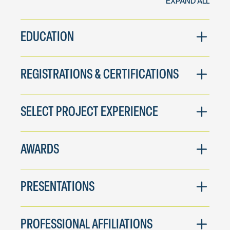
EXPAND ALL
EDUCATION
REGISTRATIONS & CERTIFICATIONS
SELECT PROJECT EXPERIENCE
AWARDS
PRESENTATIONS
PROFESSIONAL AFFILIATIONS