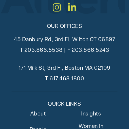
Instagram
LinkedIn
OUR OFFICES
45 Danbury Rd, 3rd Fl, Wilton CT 06897
T
203.866.5538
| F 203.866.5243
171 Milk St, 3rd Fl, Boston MA 02109
T
617.468.1800
QUICK LINKS
About
Insights
Women In