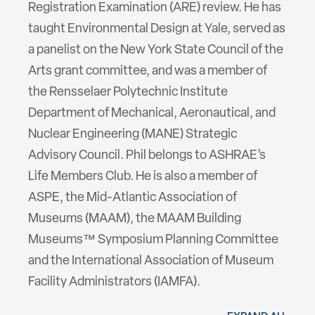
Registration Examination (ARE) review. He has
taught Environmental Design at Yale, served as
a panelist on the New York State Council of the
Arts grant committee, and was a member of
the Rensselaer Polytechnic Institute
Department of Mechanical, Aeronautical, and
Nuclear Engineering (MANE) Strategic
Advisory Council. Phil belongs to ASHRAE’s
Life Members Club. He is also a member of
ASPE, the Mid-Atlantic Association of
Museums (MAAM), the MAAM Building
Museums™ Symposium Planning Committee
and the International Association of Museum
Facility Administrators (IAMFA).