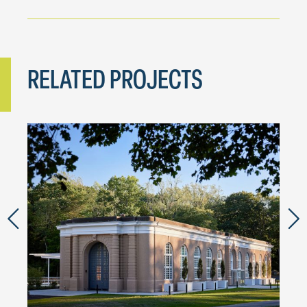
RELATED PROJECTS