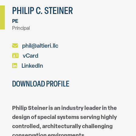
PHILIP C. STEINER
PE
Principal
phil@altieri.llc
vCard
LinkedIn
DOWNLOAD PROFILE
Philip Steiner is an industry leader in the
design of special systems serving highly
controlled, architecturally challenging
conservation environments.