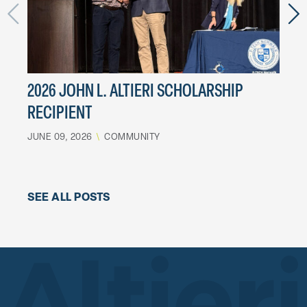
2026 JOHN L. ALTIERI SCHOLARSHIP
LES
RECIPIENT
MARCH
JUNE 09, 2026
\
COMMUNITY
SEE ALL POSTS