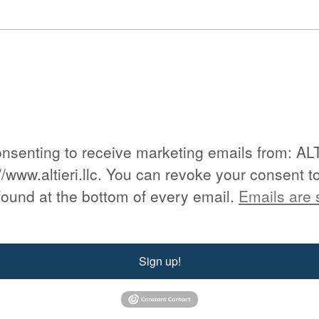
consenting to receive marketing emails from: A
//www.altieri.llc. You can revoke your consent t
found at the bottom of every email.
Emails are 
Sign up!