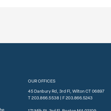
OUR OFFICES
45 Danbury Rd, 3rd Fl, Wilton CT 06897
T
203.866.5538
| F 203.866.5243
the