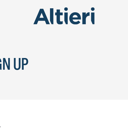
GN UP
.