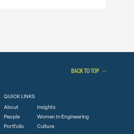
BACK TO TOP
QUICK LINKS
About
Insights
People
Women In Engineering
Portfolio
Culture