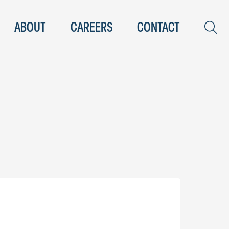
ABOUT
CAREERS
CONTACT