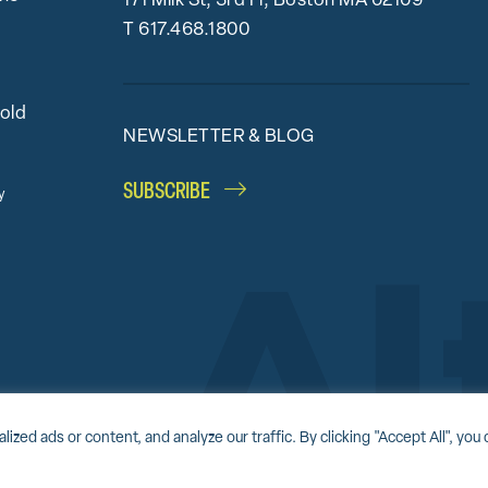
171 Milk St, 3rd Fl, Boston MA 02109
T
617.468.1800
bold
NEWSLETTER & BLOG
SUBSCRIBE
y
Accessibility Statement
Award-winning website by
Clockwork Design Group, I
d ads or content, and analyze our traffic. By clicking "Accept All", you 