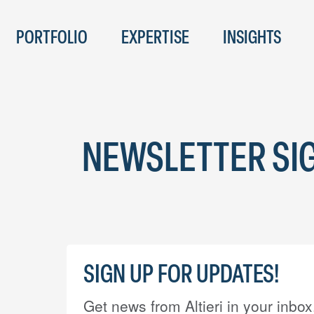
PORTFOLIO
EXPERTISE
INSIGHTS
NEWSLETTER SI
SIGN UP FOR UPDATES!
Get news from Altieri in your inbox