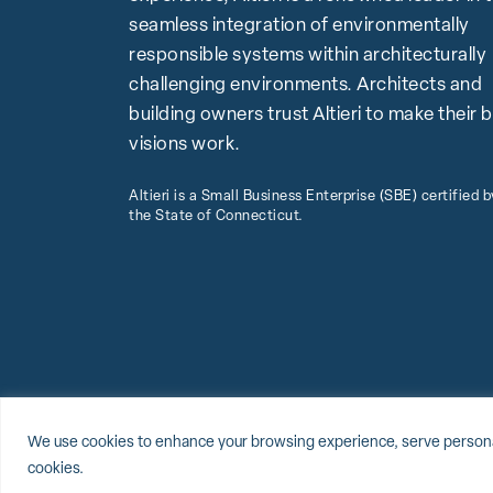
seamless integration of environmentally
responsible systems within architecturally
challenging environments. Architects and
building owners trust Altieri to make their 
visions work.
Altieri is a Small Business Enterprise (SBE) certified b
the State of Connecticut.
© 2026 Altieri, LLC
Sitemap
Privacy Policy
Cookie Policy
We use cookies to enhance your browsing experience, serve personalize
cookies.