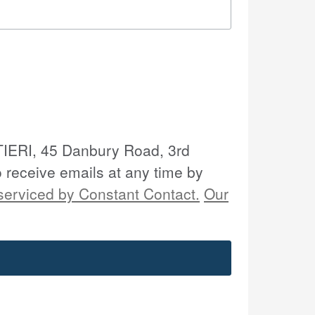
LTIERI, 45 Danbury Road, 3rd
o receive emails at any time by
serviced by Constant Contact.
Our