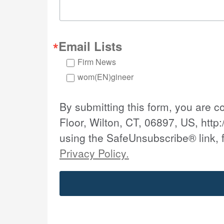
Email Lists
Firm News
wom(EN)gineer
By submitting this form, you are 
Floor, Wilton, CT, 06897, US, http:
using the SafeUnsubscribe® link, 
Privacy Policy.