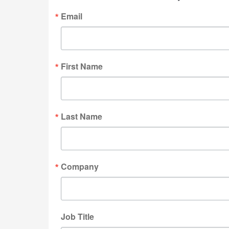
Email
First Name
Last Name
Company
Job Title