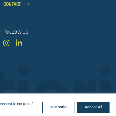
CONTACT
FOLLOW US
Instagram
LinkedIn
nc.
consent to our use of
Customize
Accept All