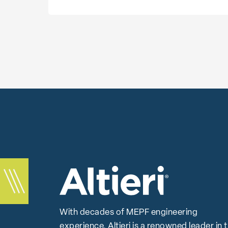
With decades of MEPF engineering
experience, Altieri is a renowned leader in 