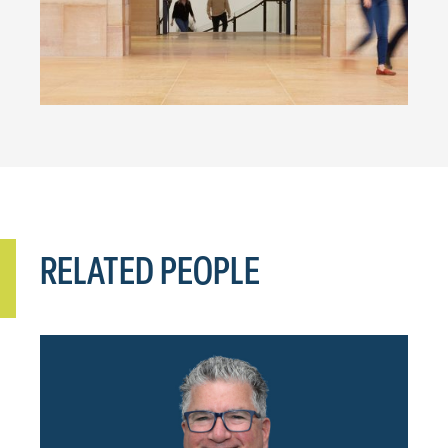
RELATED PEOPLE