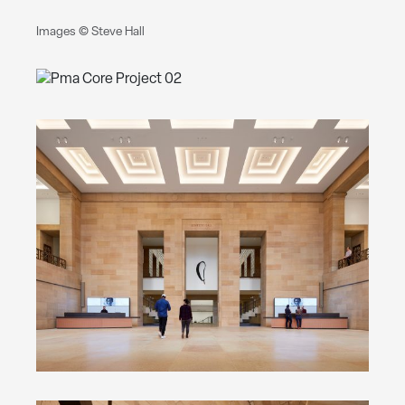
Images © Steve Hall