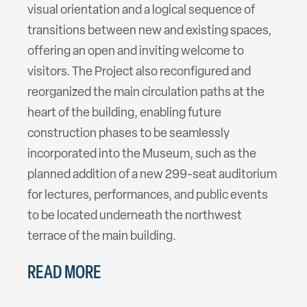
visual orientation and a logical sequence of
transitions between new and existing spaces,
offering an open and inviting welcome to
visitors. The Project also reconfigured and
reorganized the main circulation paths at the
heart of the building, enabling future
construction phases to be seamlessly
incorporated into the Museum, such as the
planned addition of a new 299-seat auditorium
for lectures, performances, and public events
to be located underneath the northwest
terrace of the main building.
READ MORE