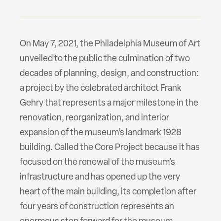
On May 7, 2021, the Philadelphia Museum of Art
unveiled to the public the culmination of two
decades of planning, design, and construction:
a project by the celebrated architect Frank
Gehry that represents a major milestone in the
renovation, reorganization, and interior
expansion of the museum’s landmark 1928
building. Called the Core Project because it has
focused on the renewal of the museum’s
infrastructure and has opened up the very
heart of the main building, its completion after
four years of construction represents an