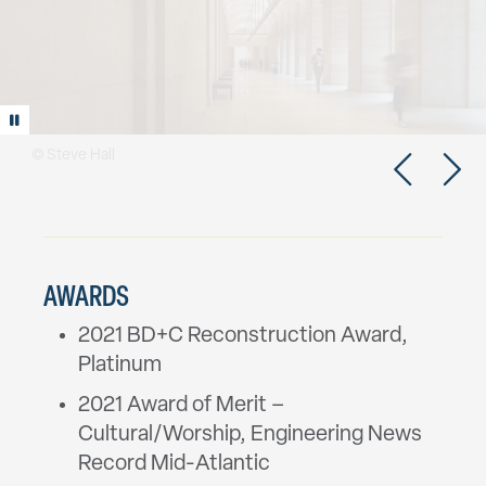
Play/Pause animation
AWARDS
2021 BD+C Reconstruction Award,
Platinum
2021 Award of Merit –
Cultural/Worship, Engineering News
Record Mid-Atlantic