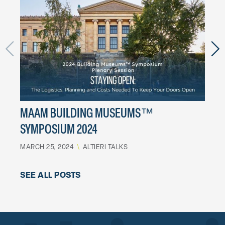
MAAM BUILDING MUSEUMS™
BD 
SYMPOSIUM 2024
WIN
MARCH 25, 2024
\
ALTIERI TALKS
DECEM
SEE ALL POSTS