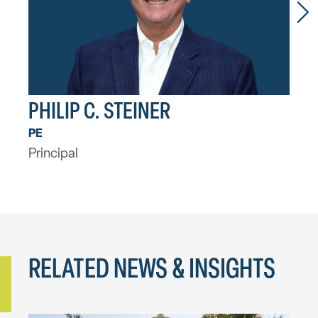
PHILIP C. STEINER
CH
Asso
PE
Principal
RELATED NEWS & INSIGHTS