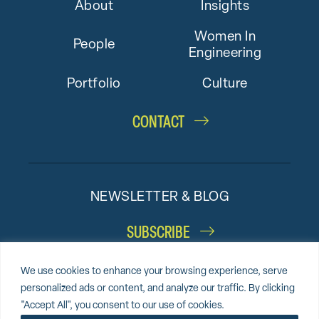
About
Insights
Women In
People
Engineering
Portfolio
Culture
CONTACT
NEWSLETTER & BLOG
SUBSCRIBE
We use cookies to enhance your browsing experience, serve
personalized ads or content, and analyze our traffic. By clicking
"Accept All", you consent to our use of cookies.
© 2026 Altieri,
Sitemap
Privacy Policy
Cookie Policy