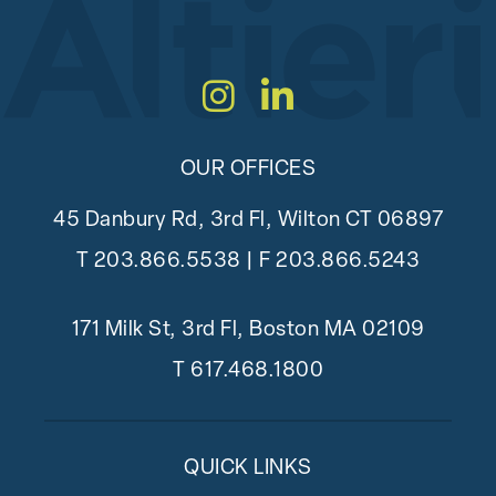
Instagram
LinkedIn
OUR OFFICES
45 Danbury Rd, 3rd Fl, Wilton CT 06897
T
203.866.5538
| F 203.866.5243
171 Milk St, 3rd Fl, Boston MA 02109
T
617.468.1800
QUICK LINKS