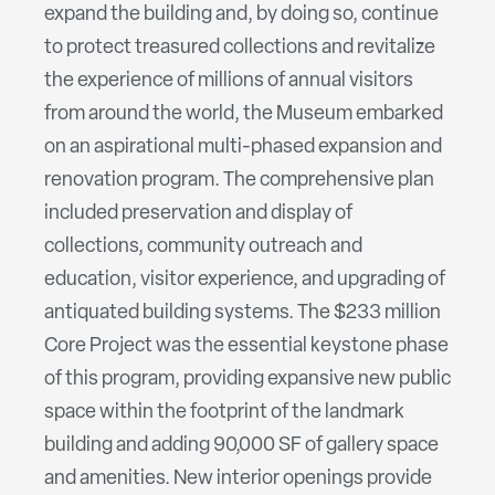
expand the building and, by doing so, continue
to protect treasured collections and revitalize
the experience of millions of annual visitors
from around the world, the Museum embarked
on an aspirational multi-phased expansion and
renovation program. The comprehensive plan
included preservation and display of
collections, community outreach and
education, visitor experience, and upgrading of
antiquated building systems. The $233 million
Core Project was the essential keystone phase
of this program, providing expansive new public
space within the footprint of the landmark
building and adding 90,000 SF of gallery space
and amenities. New interior openings provide