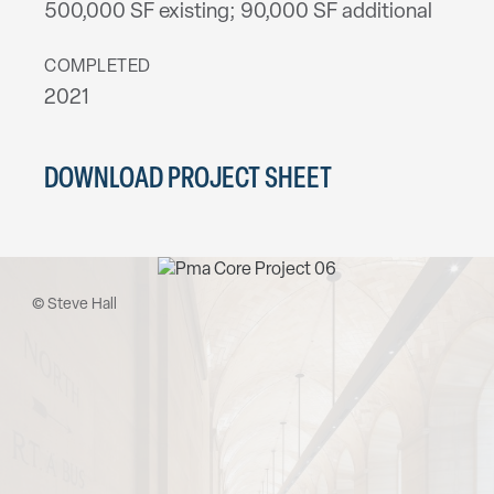
500,000 SF existing; 90,000 SF additional
COMPLETED
2021
DOWNLOAD PROJECT SHEET
© Steve Hall