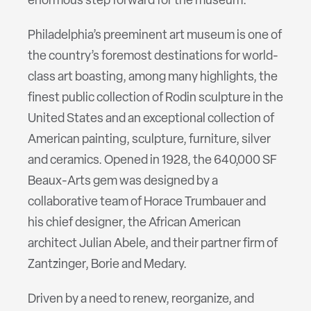
enormous step forward for the museum.
Philadelphia’s preeminent art museum is one of
the country’s foremost destinations for world-
class art boasting, among many highlights, the
finest public collection of Rodin sculpture in the
United States and an exceptional collection of
American painting, sculpture, furniture, silver
and ceramics. Opened in 1928, the 640,000 SF
Beaux-Arts gem was designed by a
collaborative team of Horace Trumbauer and
his chief designer, the African American
architect Julian Abele, and their partner firm of
Zantzinger, Borie and Medary.
Driven by a need to renew, reorganize, and