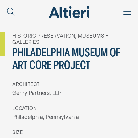
HISTORIC PRESERVATION
,
MUSEUMS +
GALLERIES
PHILADELPHIA MUSEUM OF
ART CORE PROJECT
ARCHITECT
Gehry Partners, LLP
LOCATION
Philadelphia, Pennsylvania
SIZE