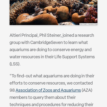
Altieri Principal, Phil Steiner, joined a research
group with CambridgeSeven to learn what
aquariums are doing to conserve energy and
water resources in their Life Support Systems
(LSS).
“To find-out what aquariums are doing in their
efforts to conserve resources, we contacted
98
Association of Zoos and Aquariums
(AZA)
members to query them about their
techniques and procedures for reducing their