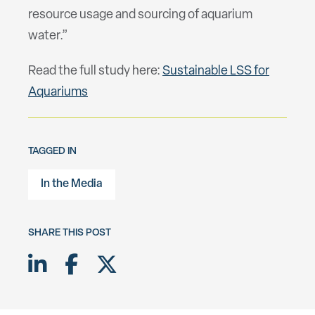
resource usage and sourcing of aquarium
water.”
Read the full study here:
Sustainable LSS for
Aquariums
TAGGED IN
In the Media
SHARE THIS POST
Share on LinkedIn
Share on Facebook
Share on Twitter X