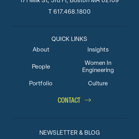
171 Milk St, 3rd Fl, Boston MA 02109
T
617.468.1800
QUICK LINKS
About
Insights
Women In
People
Engineering
Portfolio
Culture
CONTACT
NEWSLETTER & BLOG