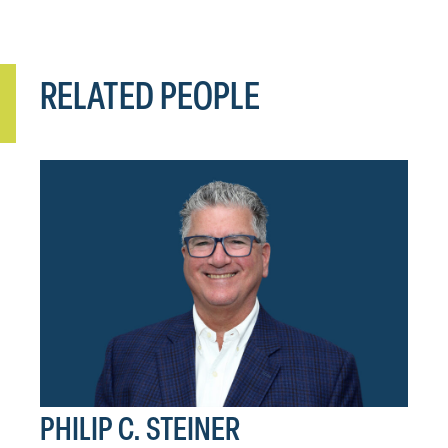
RELATED PEOPLE
PHILIP C. STEINER