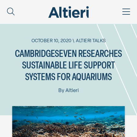
OCTOBER 10, 2020
\
ALTIERI TALKS
CAMBRIDGESEVEN RESEARCHES
SUSTAINABLE LIFE SUPPORT
SYSTEMS FOR AQUARIUMS
By
Altieri