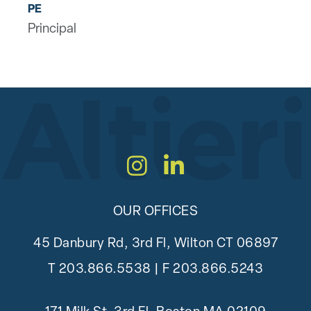
PE
Principal
Instagram
LinkedIn
OUR OFFICES
45 Danbury Rd, 3rd Fl, Wilton CT 06897
T
203.866.5538
| F 203.866.5243