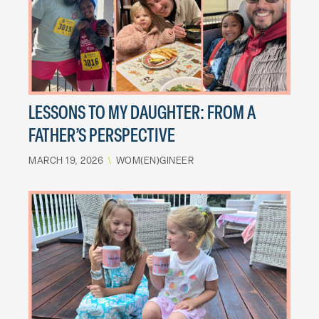
LESSONS TO MY DAUGHTER: FROM A
FATHER’S PERSPECTIVE
MARCH 19, 2026
\
WOM(EN)GINEER