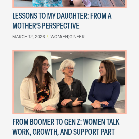
LESSONS TO MY DAUGHTER: FROM A
MOTHER’S PERSPECTIVE
MARCH 12, 2026
\
WOM(EN)GINEER
FROM BOOMER TO GEN Z: WOMEN TALK
WORK, GROWTH, AND SUPPORT PART