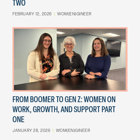
TWO
FEBRUARY 12, 2026
\
WOM(EN)GINEER
FROM BOOMER TO GEN Z: WOMEN ON
WORK, GROWTH, AND SUPPORT PART
ONE
JANUARY 28, 2026
\
WOM(EN)GINEER