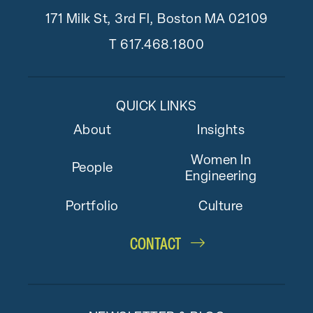
171 Milk St, 3rd Fl, Boston MA 02109
T
617.468.1800
QUICK LINKS
About
Insights
Women In
People
Engineering
Portfolio
Culture
CONTACT