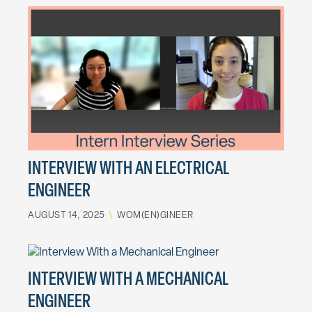
INTERVIEW WITH AN ELECTRICAL
ENGINEER
AUGUST 14, 2025
\
WOM(EN)GINEER
INTERVIEW WITH A MECHANICAL
ENGINEER