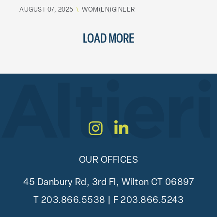
AUGUST 07, 2025
\
WOM(EN)GINEER
LOAD MORE
Instagram
LinkedIn
OUR OFFICES
45 Danbury Rd, 3rd Fl, Wilton CT 06897
T
203.866.5538
| F 203.866.5243