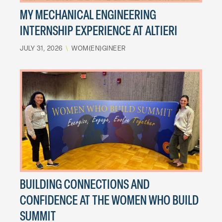
MY MECHANICAL ENGINEERING
INTERNSHIP EXPERIENCE AT ALTIERI
JULY 31, 2026
\
WOM(EN)GINEER
BUILDING CONNECTIONS AND
CONFIDENCE AT THE WOMEN WHO BUILD
SUMMIT