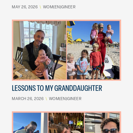
MAY 26, 2026
\
WOM(EN)GINEER
LESSONS TO MY GRANDDAUGHTER
MARCH 26, 2026
\
WOM(EN)GINEER