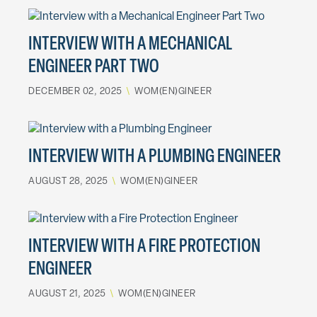
INTERVIEW WITH A MECHANICAL
ENGINEER PART TWO
DECEMBER 02, 2025
\
WOM(EN)GINEER
INTERVIEW WITH A PLUMBING ENGINEER
AUGUST 28, 2025
\
WOM(EN)GINEER
INTERVIEW WITH A FIRE PROTECTION
ENGINEER
AUGUST 21, 2025
\
WOM(EN)GINEER