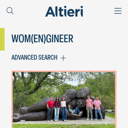
WOM(EN)GINEER
ADVANCED SEARCH