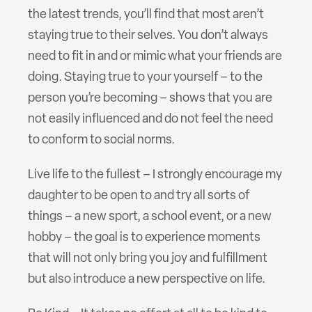
the latest trends, you’ll find that most aren’t
staying true to their selves. You don’t always
need to fit in and or mimic what your friends are
doing. Staying true to your yourself – to the
person you’re becoming – shows that you are
not easily influenced and do not feel the need
to conform to social norms.
Live life to the fullest – I strongly encourage my
daughter to be open to and try all sorts of
things – a new sport, a school event, or a new
hobby – the goal is to experience moments
that will not only bring you joy and fulfillment
but also introduce a new perspective on life.