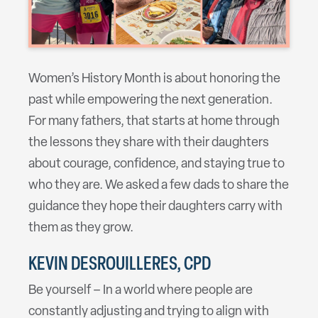
Women’s History Month is about honoring the
past while empowering the next generation.
For many fathers, that starts at home through
the lessons they share with their daughters
about courage, confidence, and staying true to
who they are. We asked a few dads to share the
guidance they hope their daughters carry with
them as they grow.
KEVIN DESROUILLERES, CPD
Be yourself – In a world where people are
constantly adjusting and trying to align with