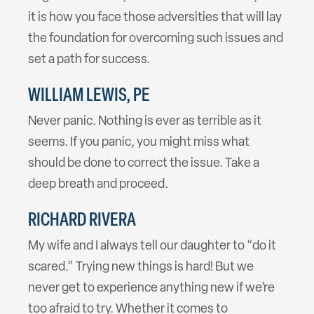
it is how you face those adversities that will lay
the foundation for overcoming such issues and
set a path for success.
WILLIAM LEWIS, PE
Never panic. Nothing is ever as terrible as it
seems. If you panic, you might miss what
should be done to correct the issue. Take a
deep breath and proceed.
RICHARD RIVERA
My wife and I always tell our daughter to “do it
scared.” Trying new things is hard! But we
never get to experience anything new if we’re
too afraid to try. Whether it comes to