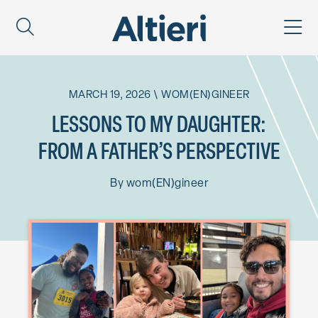
MARCH 19, 2026
\
WOM(EN)GINEER
LESSONS TO MY DAUGHTER:
FROM A FATHER’S PERSPECTIVE
By
wom(EN)gineer