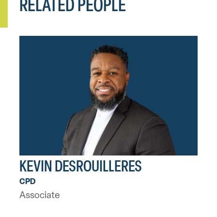
RELATED PEOPLE
KEVIN DESROUILLERES
CPD
Associate