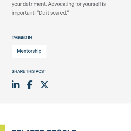
your detriment. Advocating for yourself is
important! “Do it scared.”
TAGGED IN
Mentorship
SHARE THIS POST
Share on LinkedIn
Share on Facebook
Share on Twitter X