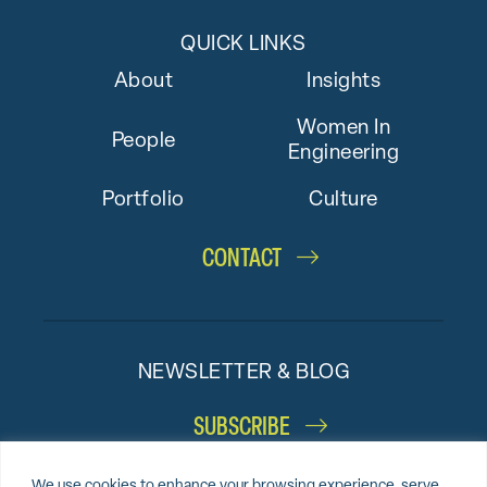
QUICK LINKS
About
Insights
Women In
People
Engineering
Portfolio
Culture
CONTACT
NEWSLETTER & BLOG
SUBSCRIBE
We use cookies to enhance your browsing experience, serve