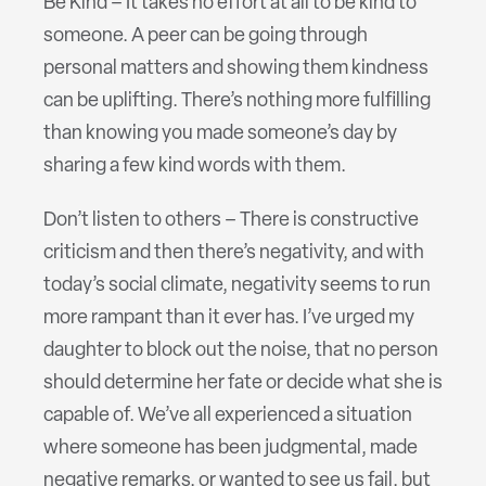
Be Kind – It takes no effort at all to be kind to
someone. A peer can be going through
personal matters and showing them kindness
can be uplifting. There’s nothing more fulfilling
than knowing you made someone’s day by
sharing a few kind words with them.
Don’t listen to others – There is constructive
criticism and then there’s negativity, and with
today’s social climate, negativity seems to run
more rampant than it ever has. I’ve urged my
daughter to block out the noise, that no person
should determine her fate or decide what she is
capable of. We’ve all experienced a situation
where someone has been judgmental, made
negative remarks, or wanted to see us fail, but