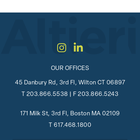
Instagram
LinkedIn
OUR OFFICES
45 Danbury Rd, 3rd Fl, Wilton CT 06897
T
203.866.5538
| F 203.866.5243
171 Milk St, 3rd Fl, Boston MA 02109
T
617.468.1800