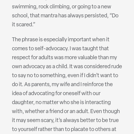
swimming, rock climbing, or going to a new
school, that mantra has always persisted, “Do
it scared.”
The phrase is especially important when it
comes to self-advocacy. I was taught that
respect for adults was more valuable than my
own advocacy as a child. It was considered rude
to say no to something, even if I didn’t want to
do it. As parents, my wife and I reinforce the
idea of advocating for oneself with our
daughter, no matter who she is interacting
with, whether a friend or an adult. Even though
it may seem scary, it’s always better to be true
to yourself rather than to placate to others at