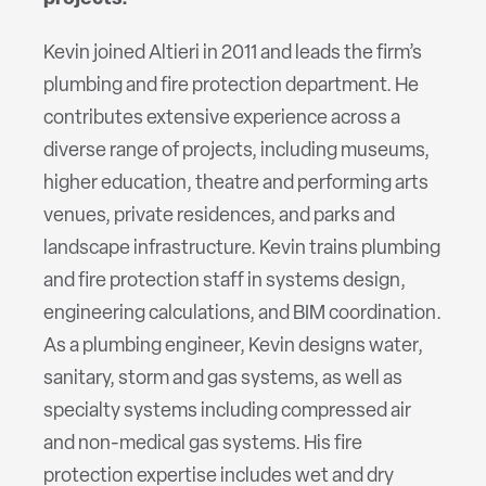
Kevin joined Altieri in 2011 and leads the firm’s
plumbing and fire protection department. He
contributes extensive experience across a
diverse range of projects, including museums,
higher education, theatre and performing arts
venues, private residences, and parks and
landscape infrastructure. Kevin trains plumbing
and fire protection staff in systems design,
engineering calculations, and BIM coordination.
As a plumbing engineer, Kevin designs water,
sanitary, storm and gas systems, as well as
specialty systems including compressed air
and non-medical gas systems. His fire
protection expertise includes wet and dry