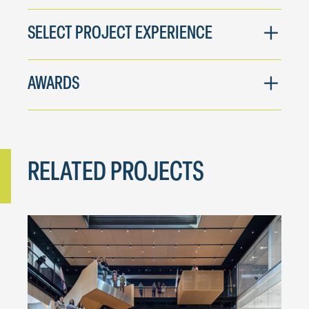
SELECT PROJECT EXPERIENCE
AWARDS
RELATED PROJECTS