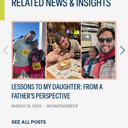
RELATED NEWS & INSIGHTS
2024
SEPTE
LESSONS TO MY DAUGHTER: FROM A
FATHER’S PERSPECTIVE
MARCH 19, 2026
\
WOM(EN)GINEER
SEE ALL POSTS