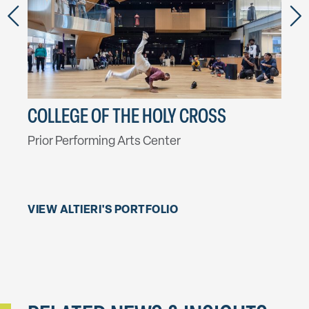
NG &
COLLEGE OF THE HOLY CROSS
CON
AL
Prior Performing Arts Center
Athe
Palm
VIEW ALTIERI'S PORTFOLIO