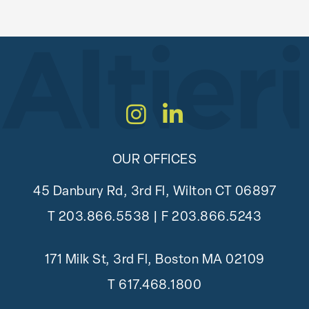
Instagram
LinkedIn
OUR OFFICES
45 Danbury Rd, 3rd Fl, Wilton CT 06897
T
203.866.5538
| F 203.866.5243
171 Milk St, 3rd Fl, Boston MA 02109
T
617.468.1800