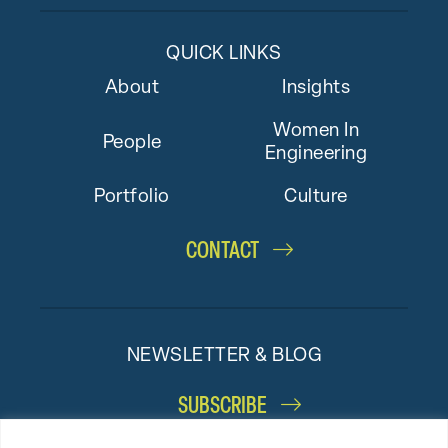
QUICK LINKS
About
Insights
Women In
People
Engineering
Portfolio
Culture
CONTACT
NEWSLETTER & BLOG
SUBSCRIBE