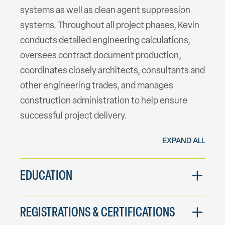
systems as well as clean agent suppression
systems. Throughout all project phases, Kevin
conducts detailed engineering calculations,
oversees contract document production,
coordinates closely architects, consultants and
other engineering trades, and manages
construction administration to help ensure
successful project delivery.
EXPAND ALL
EDUCATION
REGISTRATIONS & CERTIFICATIONS