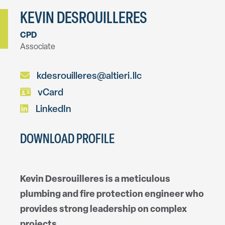
KEVIN DESROUILLERES
CPD
Associate
kdesrouilleres@altieri.llc
vCard
LinkedIn
DOWNLOAD PROFILE
Kevin Desrouilleres is a meticulous
plumbing and fire protection engineer who
provides strong leadership on complex
projects.