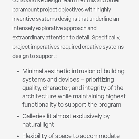
collaborative design team met this and other
paramount project objectives with highly
inventive systems designs that underline an
intensely explorative approach and
extraordinary attention to detail. Specifically,
project imperatives required creative systems
design to support:
Minimal aesthetic intrusion of building
systems and devices – prioritizing
quality, character, and integrity of the
architecture while maintaining highest
functionality to support the program
Galleries lit almost exclusively by
natural light
Flexibility of space to accommodate