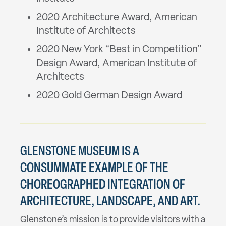
2020 Architecture Award, American
Institute of Architects
2020 New York “Best in Competition”
Design Award, American Institute of
Architects
2020 Gold German Design Award
GLENSTONE MUSEUM IS A
CONSUMMATE EXAMPLE OF THE
CHOREOGRAPHED INTEGRATION OF
ARCHITECTURE, LANDSCAPE, AND ART.
Glenstone’s mission is to provide visitors with a