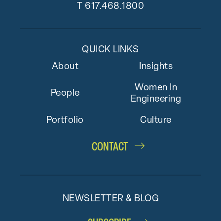
T
617.468.1800
QUICK LINKS
About
Insights
Women In
People
Engineering
Portfolio
Culture
CONTACT
NEWSLETTER & BLOG