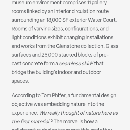
museum environment comprises 11 gallery
rooms linked by an interior circulation route
surrounding an 18,000 SF exterior Water Court.
Rooms of varying sizes, configurations, and
light conditions exhibit changing installations
and works from the Glenstone collection. Glass
surfaces and 26,000 stacked blocks of pre-
2
cast concrete form a
seamless skin
that
bridge the building’s indoor and outdoor
spaces.
According to Tom Phifer, a fundamental design
objective was embedding nature into the
experience.
We really thought of nature here as
3
the first material.
The marvel is how a