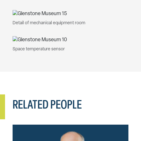
Detail of mechanical equipment room
Space temperature sensor
RELATED PEOPLE