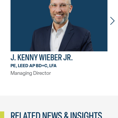
J. KENNY WIEBER JR.
ROB
PE, LEED AP BD+C, LFA
PE, 
Managing Director
Princ
RELATED NEWS & INSIGHTS