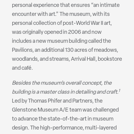
personal experience that ensures “an intimate
encounter with art.” The museum, with its
personal collection of post-World War II art,
was originally opened in 2006 and now
includes a new museum building called the
Pavilions, an additional 130 acres of meadows,
woodlands, and streams, Arrival Hall, bookstore
and café.
Besides the museum’s overall concept, the
1
building is a master class in detailing and craft.
Led by Thomas Phifer and Partners, the
Glenstone Museum A/E team was challenged
to advance the state-of-the-art in museum
design. The high-performance, multi-layered