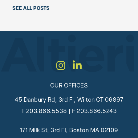
SEE ALL POSTS
Instagram
LinkedIn
OUR OFFICES
45 Danbury Rd, 3rd Fl, Wilton CT 06897
T
203.866.5538
| F 203.866.5243
171 Milk St, 3rd Fl, Boston MA 02109