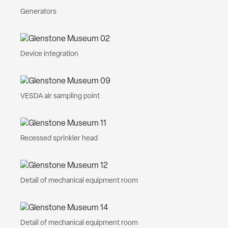
Generators
Device integration
VESDA air sampling point
Recessed sprinkler head
Detail of mechanical equipment room
Detail of mechanical equipment room