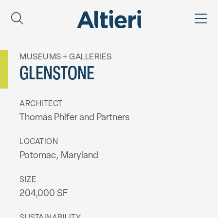
MUSEUMS + GALLERIES
GLENSTONE
ARCHITECT
Thomas Phifer and Partners
LOCATION
Potomac, Maryland
SIZE
204,000 SF