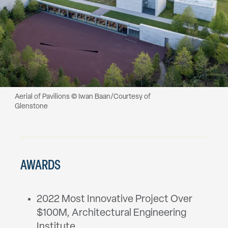
Aerial of Pavilions © Iwan Baan/Courtesy of
Glenstone
AWARDS
2022 Most Innovative Project Over
$100M, Architectural Engineering
Institute