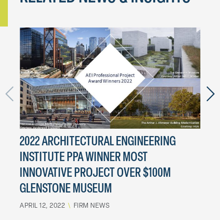
2022 ARCHITECTURAL ENGINEERING
MAA
INSTITUTE PPA WINNER MOST
SYM
INNOVATIVE PROJECT OVER $100M
MARCH
GLENSTONE MUSEUM
APRIL 12, 2022
\
FIRM NEWS