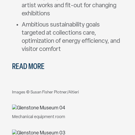
artist works and fit-out for changing
exhibitions
Ambitious sustainability goals
targeted at collections care,
optimization of energy efficiency, and
visitor comfort
READ MORE
Images © Susan Fisher Plotner/Altieri
Mechanical equipment room