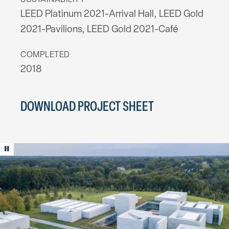
SUSTAINABILITY
LEED Platinum 2021-Arrival Hall, LEED Gold
2021-Pavilions, LEED Gold 2021-Café
COMPLETED
2018
DOWNLOAD PROJECT SHEET
Play/Pause animation