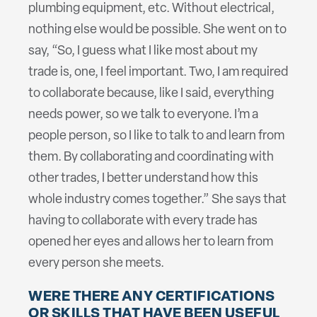
plumbing equipment, etc. Without electrical,
nothing else would be possible. She went on to
say, “So, I guess what I like most about my
trade is, one, I feel important. Two, I am required
to collaborate because, like I said, everything
needs power, so we talk to everyone. I’m a
people person, so I like to talk to and learn from
them. By collaborating and coordinating with
other trades, I better understand how this
whole industry comes together.” She says that
having to collaborate with every trade has
opened her eyes and allows her to learn from
every person she meets.
WERE THERE ANY CERTIFICATIONS
OR SKILLS THAT HAVE BEEN USEFUL