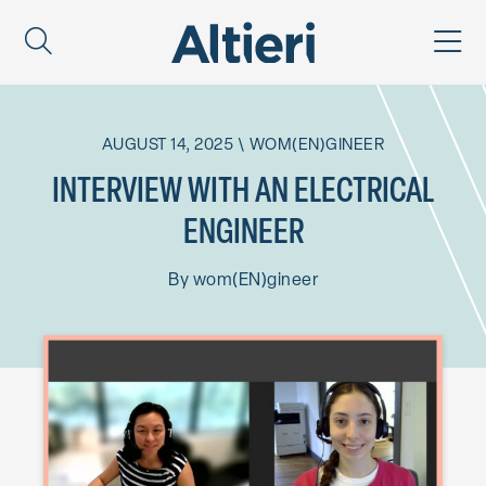
AUGUST 14, 2025
\
WOM(EN)GINEER
INTERVIEW WITH AN ELECTRICAL
ENGINEER
By
wom(EN)gineer