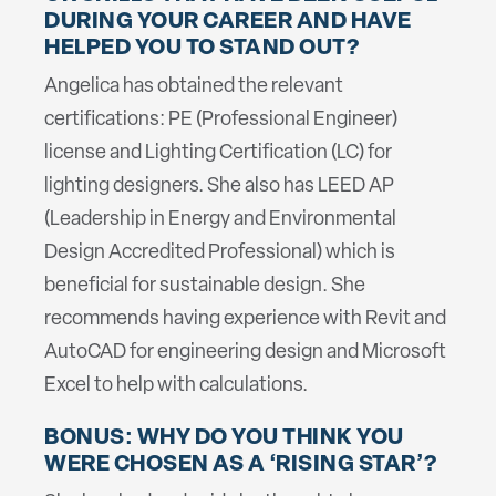
DURING YOUR CAREER AND HAVE
HELPED YOU TO STAND OUT?
Angelica has obtained the relevant
certifications: PE (Professional Engineer)
license and Lighting Certification (LC) for
lighting designers. She also has LEED AP
(Leadership in Energy and Environmental
Design Accredited Professional) which is
beneficial for sustainable design. She
recommends having experience with Revit and
AutoCAD for engineering design and Microsoft
Excel to help with calculations.
BONUS: WHY DO YOU THINK YOU
WERE CHOSEN AS A ‘RISING STAR’?