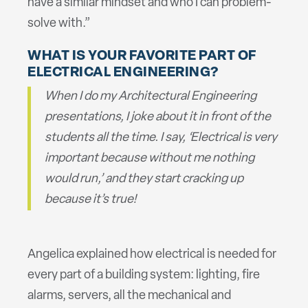
have a similar mindset and who I can problem-
solve with.”
WHAT IS YOUR FAVORITE PART OF
ELECTRICAL ENGINEERING?
When I do my Architectural Engineering
presentations, I joke about it in front of the
students all the time. I say, ‘Electrical is very
important because without me nothing
would run,’ and they start cracking up
because it’s true!
Angelica explained how electrical is needed for
every part of a building system: lighting, fire
alarms, servers, all the mechanical and