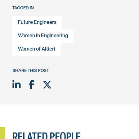
TAGGED IN
Future Engineers
Women in Engineering
Women of Altieri
SHARE THIS POST
Share on LinkedIn
Share on Facebook
Share on Twitter X
RELATED PEOPLE