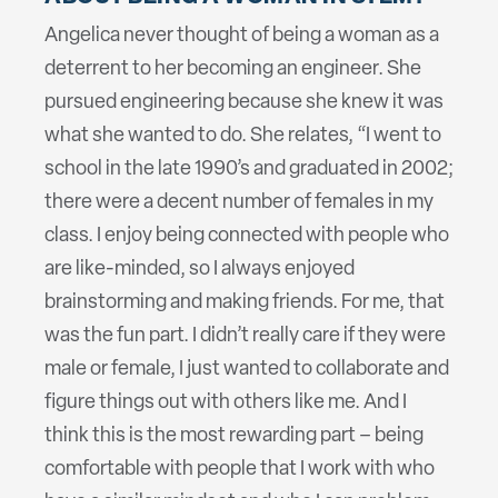
Angelica never thought of being a woman as a
deterrent to her becoming an engineer. She
pursued engineering because she knew it was
what she wanted to do. She relates, “I went to
school in the late 1990’s and graduated in 2002;
there were a decent number of females in my
class. I enjoy being connected with people who
are like-minded, so I always enjoyed
brainstorming and making friends. For me, that
was the fun part. I didn’t really care if they were
male or female, I just wanted to collaborate and
figure things out with others like me. And I
think this is the most rewarding part – being
comfortable with people that I work with who