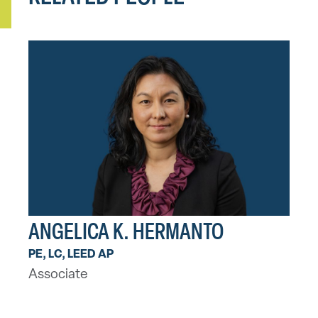
ANGELICA K. HERMANTO
PE, LC, LEED AP
Associate