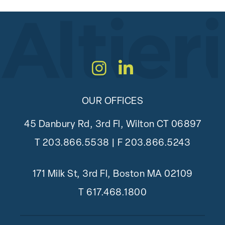
Instagram
LinkedIn
OUR OFFICES
45 Danbury Rd, 3rd Fl, Wilton CT 06897
T
203.866.5538
| F 203.866.5243
171 Milk St, 3rd Fl, Boston MA 02109
T
617.468.1800