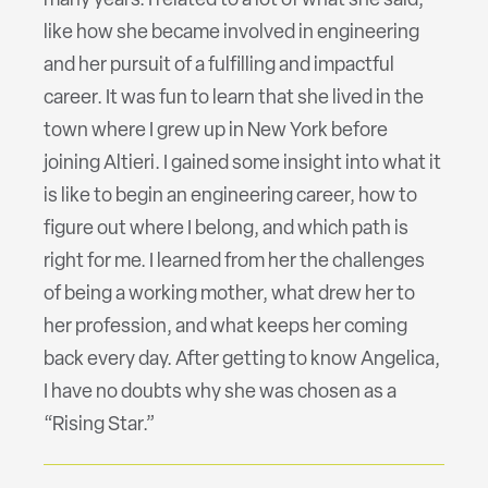
many years. I related to a lot of what she said,
like how she became involved in engineering
and her pursuit of a fulfilling and impactful
career. It was fun to learn that she lived in the
town where I grew up in New York before
joining Altieri. I gained some insight into what it
is like to begin an engineering career, how to
figure out where I belong, and which path is
right for me. I learned from her the challenges
of being a working mother, what drew her to
her profession, and what keeps her coming
back every day. After getting to know Angelica,
I have no doubts why she was chosen as a
“Rising Star.”