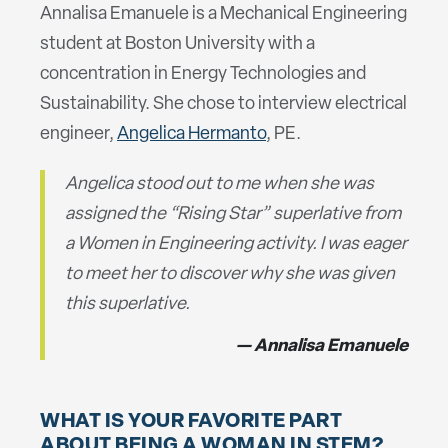
Annalisa Emanuele is a Mechanical Engineering
student at Boston University with a
concentration in Energy Technologies and
Sustainability. She chose to interview electrical
engineer,
Angelica Hermanto
, PE.
Angelica stood out to me when she was
assigned the “Rising Star” superlative from
a Women in Engineering activity. I was eager
to meet her to discover why she was given
this superlative.
Annalisa Emanuele
WHAT IS YOUR FAVORITE PART
ABOUT BEING A WOMAN IN STEM?