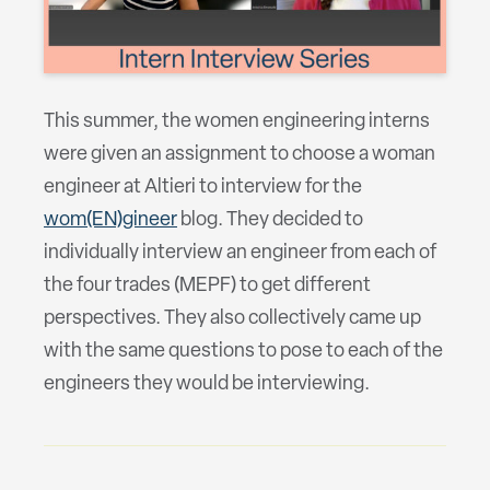
This summer, the women engineering interns
were given an assignment to choose a woman
engineer at Altieri to interview for the
wom(EN)gineer
blog. They decided to
individually interview an engineer from each of
the four trades (MEPF) to get different
perspectives. They also collectively came up
with the same questions to pose to each of the
engineers they would be interviewing.