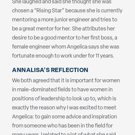
She laughed and said she thought she was
chosen a “Rising Star” because she is currently
mentoring a more junior engineer and tries to
be a great mentor for her. She attributes her
desire to be a good mentor to her first boss, a
female engineer whom Angelica says she was
fortunate enough to work under for 11 years.
ANNALISA’S REFLECTION
We both agreed that it is important for women
in male-dominated fields to have women in
positions of leadership to look up to, which is
exactly the reason why I was excited to meet
Angelica: to gain some advice and inspiration
from someone who has been in the field for