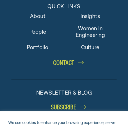
QUICK LINKS
About
Insights
Women In
People
Engineering
Portfolio
Culture
CONTACT
NEWSLETTER & BLOG
SUBSCRIBE
We use cookies to enhance your browsing experience, serve