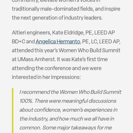
community, elevate women’s voices in
traditionally male-dominated fields, and inspire
the next generation of industry leaders.
Altieri engineers, Kate Eldridge, PE, LEED AP
BD+C and
Angelica Hermanto
, PE, LC, LEED AP,
attended this year’s Women Who Build Summit
at UMass Amherst. It was Kate’s first time
attending the conference and we were
interested in her impressions:
I recommend the Women Who Build Summit
100%. There were meaningful discussions
about confidence, women’s experiences in
the industry, and how much we all have in
common. Some major takeaways for me