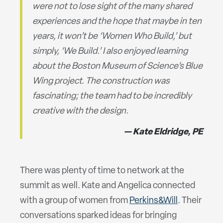
were not to lose sight of the many shared
experiences and the hope that maybe in ten
years, it won’t be ‘Women Who Build,’ but
simply, ‘We Build.’ I also enjoyed learning
about the Boston Museum of Science’s Blue
Wing project. The construction was
fascinating; the team had to be incredibly
creative with the design.
Kate Eldridge, PE
There was plenty of time to network at the
summit as well. Kate and Angelica connected
with a group of women from
Perkins&Will
. Their
conversations sparked ideas for bringing