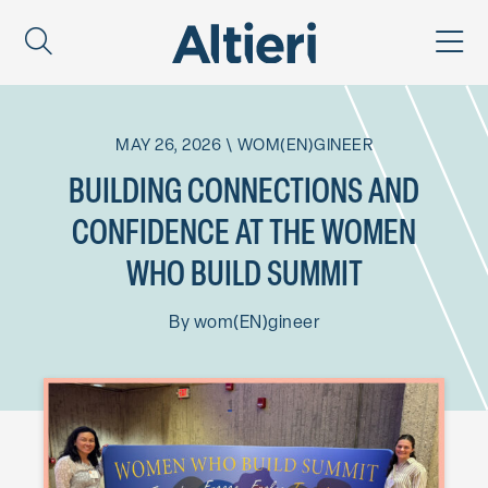
MAY 26, 2026
\
WOM(EN)GINEER
BUILDING CONNECTIONS AND
CONFIDENCE AT THE WOMEN
WHO BUILD SUMMIT
By
wom(EN)gineer