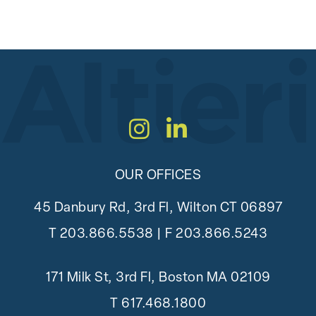
Instagram
LinkedIn
OUR OFFICES
45 Danbury Rd, 3rd Fl, Wilton CT 06897
T
203.866.5538
| F 203.866.5243
171 Milk St, 3rd Fl, Boston MA 02109
T
617.468.1800