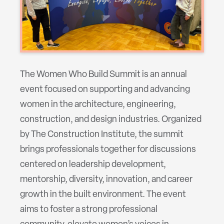
The Women Who Build Summit is an annual
event focused on supporting and advancing
women in the architecture, engineering,
construction, and design industries. Organized
by The Construction Institute, the summit
brings professionals together for discussions
centered on leadership development,
mentorship, diversity, innovation, and career
growth in the built environment. The event
aims to foster a strong professional