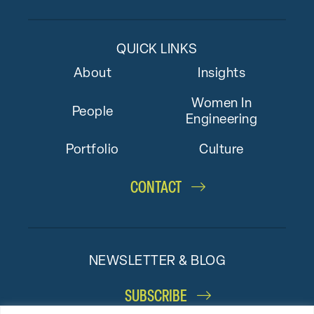
QUICK LINKS
About
Insights
Women In
People
Engineering
Portfolio
Culture
CONTACT
NEWSLETTER & BLOG
SUBSCRIBE