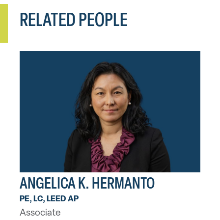
RELATED PEOPLE
ANGELICA K. HERMANTO
PE, LC, LEED AP
Associate