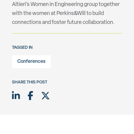
Altieri’s Women in Engineering group together
with the women at Perkins&Will to build
connections and foster future collaboration.
TAGGED IN
Conferences
SHARE THIS POST
Share on LinkedIn
Share on Facebook
Share on Twitter X