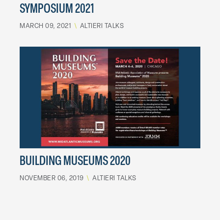
SYMPOSIUM 2021
MARCH 09, 2021
\
ALTIERI TALKS
BUILDING MUSEUMS 2020
NOVEMBER 06, 2019
\
ALTIERI TALKS