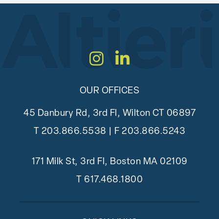
Instagram
LinkedIn
OUR OFFICES
45 Danbury Rd, 3rd Fl, Wilton CT 06897
T
203.866.5538
| F 203.866.5243
171 Milk St, 3rd Fl, Boston MA 02109
T
617.468.1800