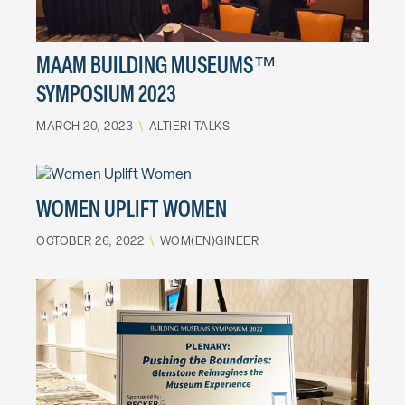
MAAM BUILDING MUSEUMS™
SYMPOSIUM 2023
MARCH 20, 2023
\
ALTIERI TALKS
WOMEN UPLIFT WOMEN
OCTOBER 26, 2022
\
WOM(EN)GINEER