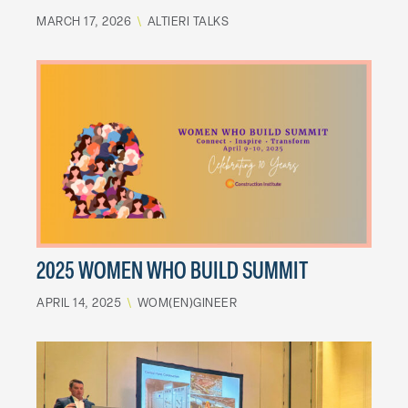
MARCH 17, 2026
\
ALTIERI TALKS
2025 WOMEN WHO BUILD SUMMIT
APRIL 14, 2025
\
WOM(EN)GINEER