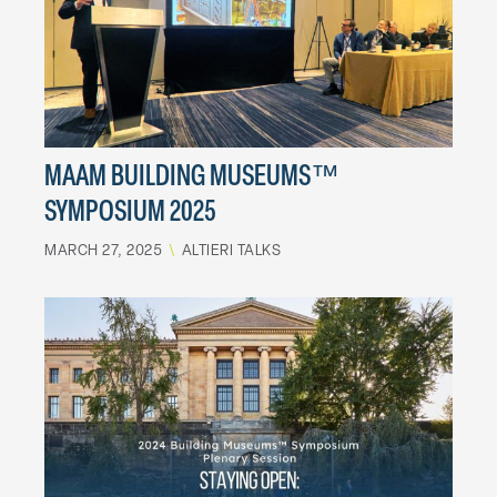
MAAM BUILDING MUSEUMS™
SYMPOSIUM 2025
MARCH 27, 2025
\
ALTIERI TALKS