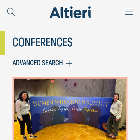
CONFERENCES
ADVANCED SEARCH