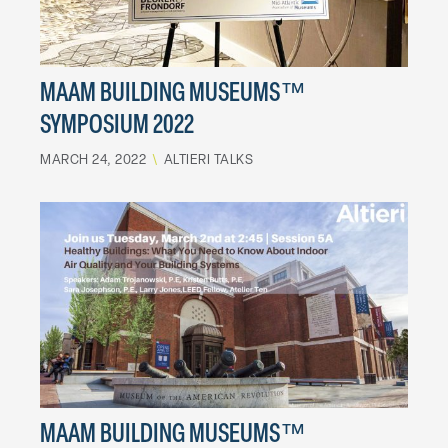
MAAM BUILDING MUSEUMS™
SYMPOSIUM 2022
MARCH 24, 2022
\
ALTIERI TALKS
MAAM BUILDING MUSEUMS™