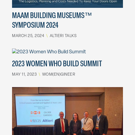
MAAM BUILDING MUSEUMS™
SYMPOSIUM 2024
MARCH 25, 2024
\
ALTIERI TALKS
2023 WOMEN WHO BUILD SUMMIT
MAY 11, 2023
\
WOM(EN)GINEER