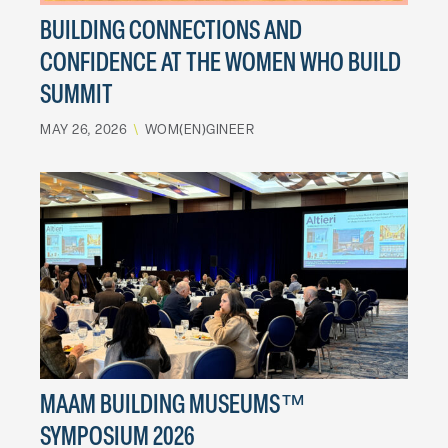
BUILDING CONNECTIONS AND
CONFIDENCE AT THE WOMEN WHO BUILD
SUMMIT
MAY 26, 2026
\
WOM(EN)GINEER
MAAM BUILDING MUSEUMS™
SYMPOSIUM 2026