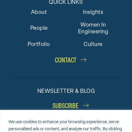
QUICK LINKS
About
Insights
Women In
People
Engineering
Portfolio
Culture
CONTACT
NEWSLETTER & BLOG
SUBSCRIBE
We use cookies to enhance your browsing experience, serve
personalized ads or content, and analyze our traffic. By clicking