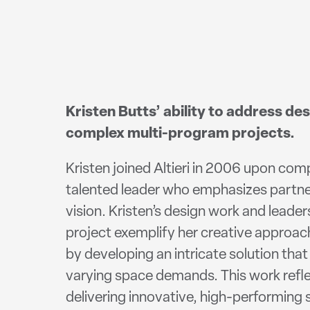
Kristen Butts’ ability to address des
complex multi-program projects.
Kristen joined Altieri in 2006 upon comp
talented leader who emphasizes partne
vision. Kristen’s design work and lead
project exemplify her creative approa
by developing an intricate solution tha
varying space demands. This work reflect
delivering innovative, high-performing 