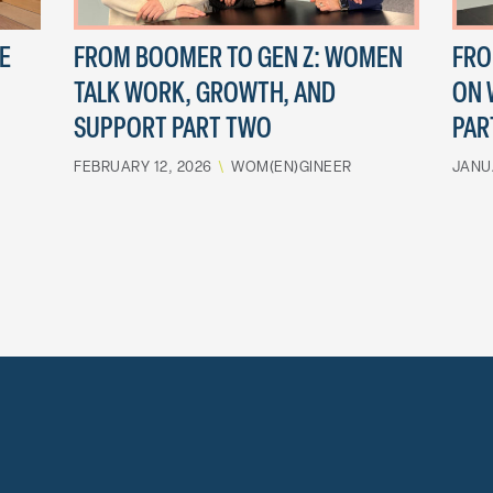
E
FROM BOOMER TO GEN Z: WOMEN
FRO
TALK WORK, GROWTH, AND
ON 
SUPPORT PART TWO
PAR
FEBRUARY 12, 2026
\
WOM(EN)GINEER
JANU