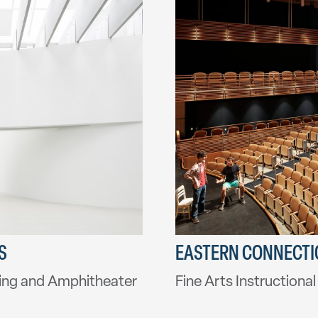
S
EASTERN CONNECTIC
ing and Amphitheater
Fine Arts Instructiona