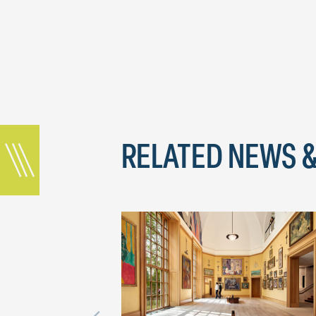
RELATED NEWS &