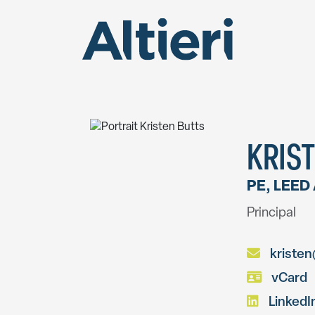
KRIST
PE, LEED
Principal
kristen@
vCard
LinkedI