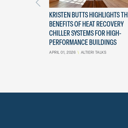
KRISTEN BUTTS HIGHLIGHTS TH
BENEFITS OF HEAT RECOVERY
CHILLER SYSTEMS FOR HIGH-
PERFORMANCE BUILDINGS
APRIL 01, 2026
\
ALTIERI TALKS