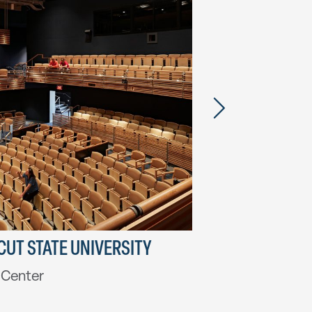
UT STATE UNIVERSITY
HARVARD DI
l Center
Swartz Hall