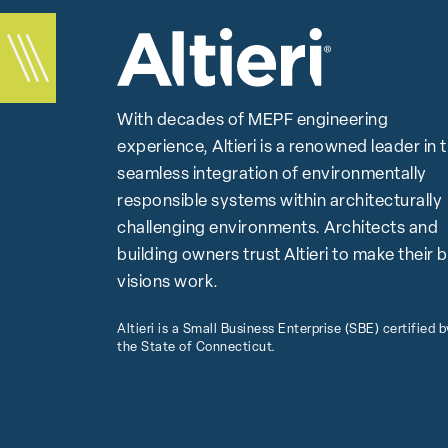
With decades of MEPF engineering
experience, Altieri is a renowned leader in 
seamless integration of environmentally
responsible systems within architecturally
challenging environments. Architects and
building owners trust Altieri to make their 
visions work.
Altieri is a Small Business Enterprise (SBE) certified b
the State of Connecticut.