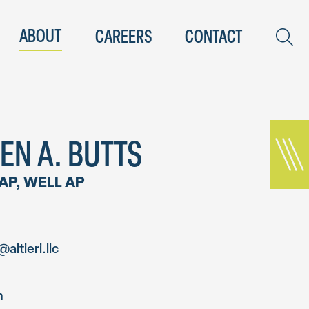
ABOUT
CAREERS
CONTACT
EN A. BUTTS
 AP, WELL AP
altieri.llc
n