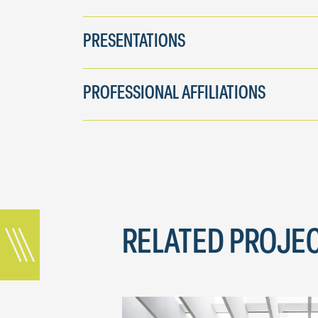
PRESENTATIONS
PROFESSIONAL AFFILIATIONS
RELATED PROJE