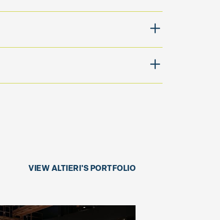
VIEW ALTIERI'S PORTFOLIO