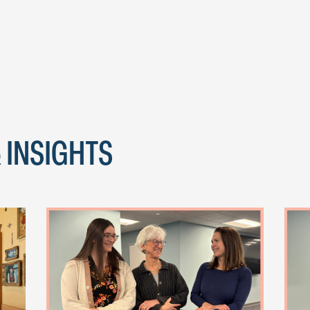
 INSIGHTS