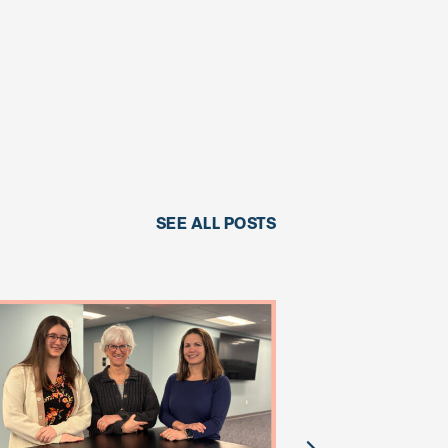
SEE ALL POSTS