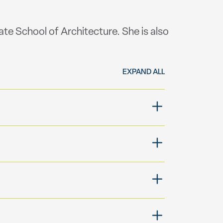
ate School of Architecture. She is also
EXPAND ALL