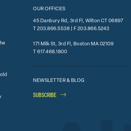
OUR OFFICES
45 Danbury Rd, 3rd Fl, Wilton CT 06897
T
203.866.5538
| F 203.866.5243
the
171 Milk St, 3rd Fl, Boston MA 02109
T
617.468.1800
bold
NEWSLETTER & BLOG
SUBSCRIBE
y