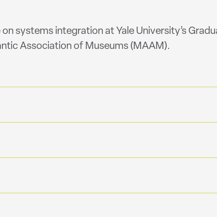
 on systems integration at Yale University’s Gradu
ntic Association of Museums (MAAM).