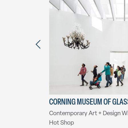
ITHEATER
CORNING MUSEUM OF GLAS
Contemporary Art + Design W
Hot Shop