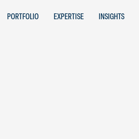
PORTFOLIO
EXPERTISE
INSIGHTS