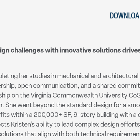
DOWNLOAD
ign challenges with innovative solutions drive
leting her studies in mechanical and architectural 
rship, open communication, and a shared commitm
ership on the Virginia Commonwealth University CoS
ch. She went beyond the standard design for a sm
t fits within a 200,000+ SF, 9-story building with 
s Kristen’s ability to lead complex design efforts 
solutions that align with both technical requiremen