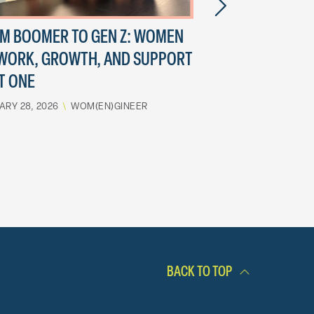
M BOOMER TO GEN Z: WOMEN
EVOLUTION OF
WORK, GROWTH, AND SUPPORT
ENGINEER
T ONE
JULY 14, 2023
\
WOM(
ARY 28, 2026
\
WOM(EN)GINEER
BACK TO TOP