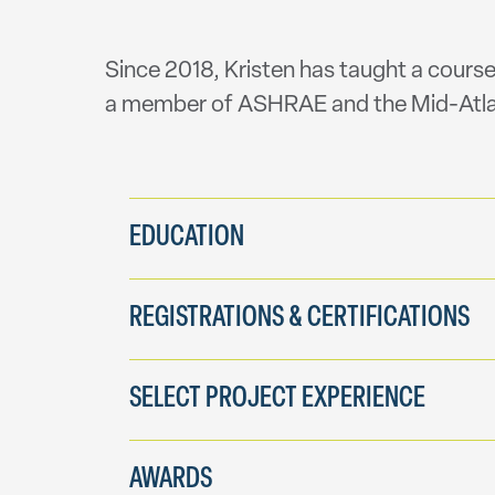
Since 2018, Kristen has taught a course
a member of ASHRAE and the Mid-Atla
EDUCATION
REGISTRATIONS & CERTIFICATIONS
SELECT PROJECT EXPERIENCE
AWARDS