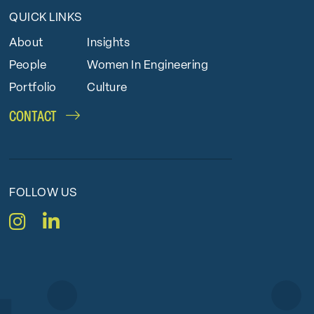
QUICK LINKS
About
Insights
People
Women In Engineering
Portfolio
Culture
CONTACT
FOLLOW US
Instagram
LinkedIn