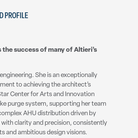
 PROFILE
s the success of many of Altieri’s
engineering. She is an exceptionally
ent to achieving the architect’s
tar Center for Arts and Innovation
oke purge system, supporting her team
a complex AHU distribution driven by
with clarity and precision, consistently
ts and ambitious design visions.