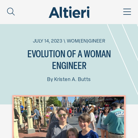
JULY 14, 2023
\
WOM(EN)GINEER
EVOLUTION OF A WOMAN
ENGINEER
By
Kristen A. Butts