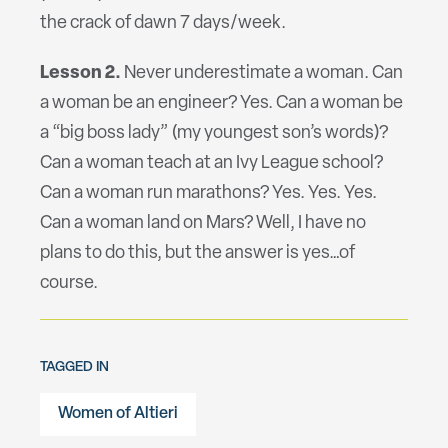
the crack of dawn 7 days/week.
Lesson 2.
Never underestimate a woman. Can
a woman be an engineer? Yes. Can a woman be
a “big boss lady” (my youngest son’s words)?
Can a woman teach at an Ivy League school?
Can a woman run marathons? Yes. Yes. Yes.
Can a woman land on Mars? Well, I have no
plans to do this, but the answer is yes…of
course.
TAGGED IN
Women of Altieri