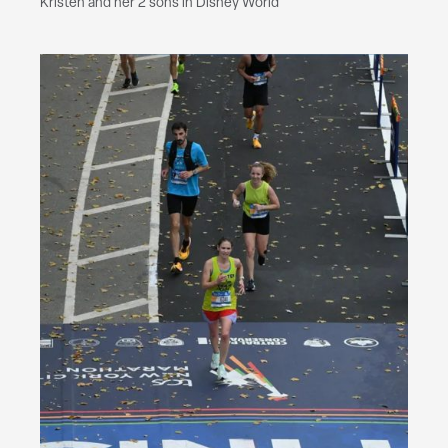
Kristen and her 2 sons in Disney World