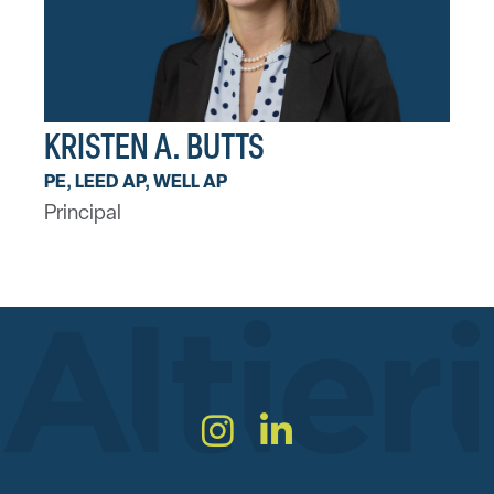
KRISTEN A. BUTTS
PE, LEED AP, WELL AP
Principal
Instagram
LinkedIn