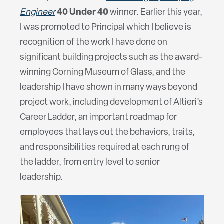
Engineer
40 Under 40
winner. Earlier this year,
I was promoted to Principal which I believe is
recognition of the work I have done on
significant building projects such as the award-
winning Corning Museum of Glass, and the
leadership I have shown in many ways beyond
project work, including development of Altieri’s
Career Ladder, an important roadmap for
employees that lays out the behaviors, traits,
and responsibilities required at each rung of
the ladder, from entry level to senior
leadership.