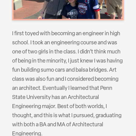
I first toyed with becoming an engineer in high
school. I took an engineering course and was
one of two girls in the class. I didn’t think much
of being in the minority, I just knew I was having
fun building sumo cars and balsa bridges. Art
class was also fun and I considered becoming
an architect. Eventually I learned that Penn
State University has an Architectural
Engineering major. Best of both worlds, I
thought, and this is what I pursued, graduating
with both a BA and MA of Architectural
Engineering.