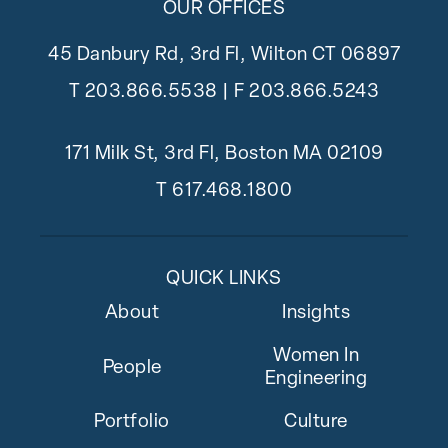
OUR OFFICES
45 Danbury Rd, 3rd Fl, Wilton CT 06897
T
203.866.5538
| F 203.866.5243
171 Milk St, 3rd Fl, Boston MA 02109
T
617.468.1800
QUICK LINKS
About
Insights
Women In
People
Engineering
Portfolio
Culture