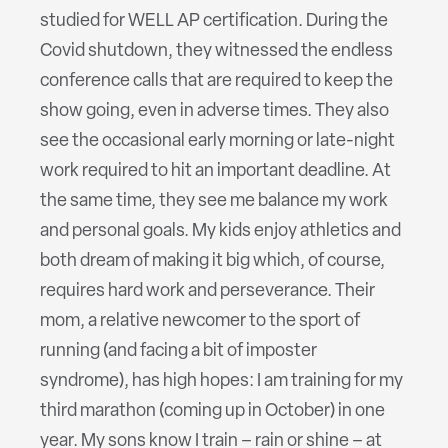
studied for WELL AP certification. During the
Covid shutdown, they witnessed the endless
conference calls that are required to keep the
show going, even in adverse times. They also
see the occasional early morning or late-night
work required to hit an important deadline. At
the same time, they see me balance my work
and personal goals. My kids enjoy athletics and
both dream of making it big which, of course,
requires hard work and perseverance. Their
mom, a relative newcomer to the sport of
running (and facing a bit of imposter
syndrome), has high hopes: I am training for my
third marathon (coming up in October) in one
year. My sons know I train – rain or shine – at