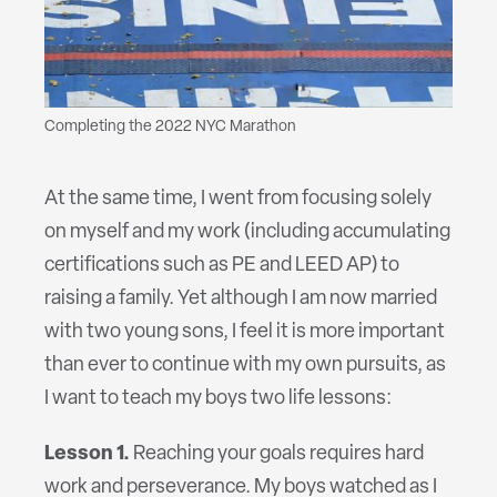
Completing the 2022 NYC Marathon
At the same time, I went from focusing solely
on myself and my work (including accumulating
certifications such as PE and LEED AP) to
raising a family. Yet although I am now married
with two young sons, I feel it is more important
than ever to continue with my own pursuits, as
I want to teach my boys two life lessons:
Lesson 1.
Reaching your goals requires hard
work and perseverance. My boys watched as I