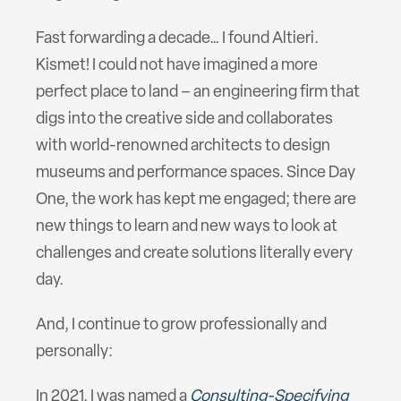
Fast forwarding a decade… I found Altieri.
Kismet! I could not have imagined a more
perfect place to land – an engineering firm that
digs into the creative side and collaborates
with world-renowned architects to design
museums and performance spaces. Since Day
One, the work has kept me engaged; there are
new things to learn and new ways to look at
challenges and create solutions literally every
day.
And, I continue to grow professionally and
personally:
In 2021, I was named a
Consulting-Specifying