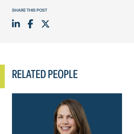
SHARE THIS POST
Share on LinkedIn
Share on Facebook
Share on Twitter X
RELATED PEOPLE