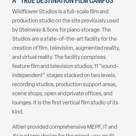
A “TRUE DESTINATION FILM CAMPUS”
Wildflower Studios is a full-scale film and
production studio on the site previously used
by Steinway & Sons for piano storage. The
Studios are a state-of-the-art facility for the
creation of film, television, augmented reality,
and virtual reality. The facility comprises
feature film and television studios, 11 “sound-
independent” stages stacked on two levels,
recording studios, production support areas,
scene shops, open and private offices, and
lounges. It is the first vertical film studio of its
kind.
Altieri provided comprehensive MEPF, IT and