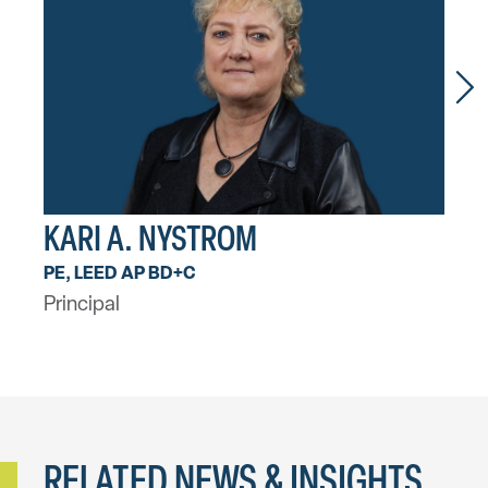
KARI A. NYSTROM
AA
PE, LEED AP BD+C
PE, 
Principal
Princ
RELATED NEWS & INSIGHTS