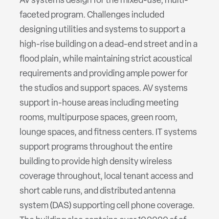
AV systems design for the mixed-use, multi-
faceted program. Challenges included
designing utilities and systems to support a
high-rise building on a dead-end street and in a
flood plain, while maintaining strict acoustical
requirements and providing ample power for
the studios and support spaces. AV systems
support in-house areas including meeting
rooms, multipurpose spaces, green room,
lounge spaces, and fitness centers. IT systems
support programs throughout the entire
building to provide high density wireless
coverage throughout, local tenant access and
short cable runs, and distributed antenna
system (DAS) supporting cell phone coverage.