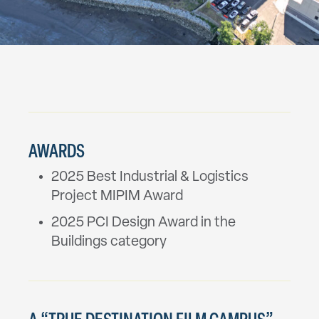
AWARDS
2025 Best Industrial & Logistics
Project MIPIM Award
2025 PCI Design Award in the
Buildings category