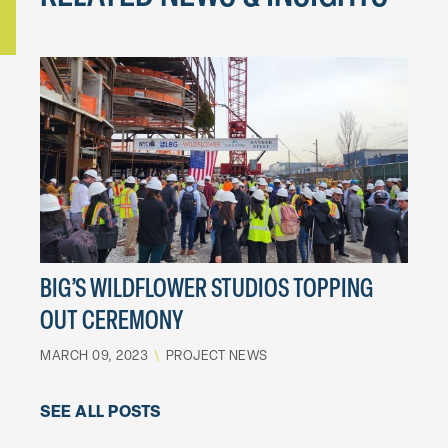
BIG’S WILDFLOWER STUDIOS TOPPING
OUT CEREMONY
MARCH 09, 2023
\
PROJECT NEWS
SEE ALL POSTS