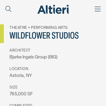
THEATRE + PERFORMING ARTS
WILDFLOWER STUDIOS
ARCHITECT
Bjarke Ingels Group (BIG)
LOCATION
Astoria, NY
SIZE
765,000 SF