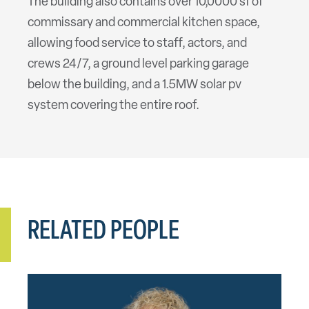
The building also contains over 10,0000 sf of
commissary and commercial kitchen space,
allowing food service to staff, actors, and
crews 24/7, a ground level parking garage
below the building, and a 1.5MW solar pv
system covering the entire roof.
RELATED PEOPLE