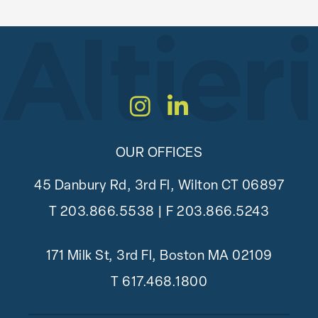
Instagram
LinkedIn
OUR OFFICES
45 Danbury Rd, 3rd Fl, Wilton CT 06897
T
203.866.5538
| F 203.866.5243
171 Milk St, 3rd Fl, Boston MA 02109
T
617.468.1800