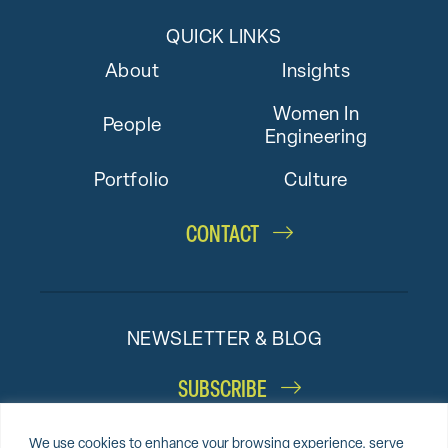
QUICK LINKS
About
Insights
Women In
People
Engineering
Portfolio
Culture
CONTACT
NEWSLETTER & BLOG
SUBSCRIBE
We use cookies to enhance your browsing experience, serve