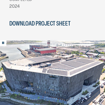
COMPLETED
2024
DOWNLOAD PROJECT SHEET
Play/Pause animation