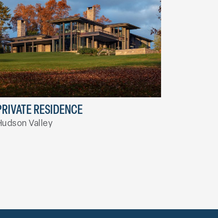
PRIVATE RESIDENCE
Hudson Valley