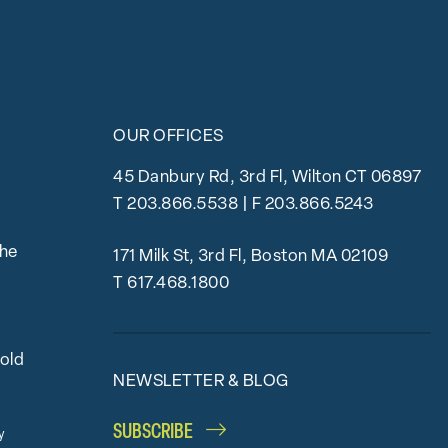
OUR OFFICES
45 Danbury Rd, 3rd Fl, Wilton CT 06897
T
203.866.5538
| F 203.866.5243
the
171 Milk St, 3rd Fl, Boston MA 02109
T
617.468.1800
bold
NEWSLETTER & BLOG
SUBSCRIBE
y