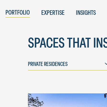
PORTFOLIO
EXPERTISE
INSIGHTS
SPACES THAT IN
PRIVATE RESIDENCES