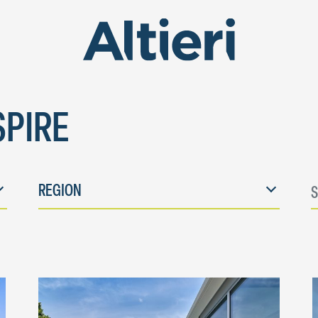
SPIRE
E
REGION