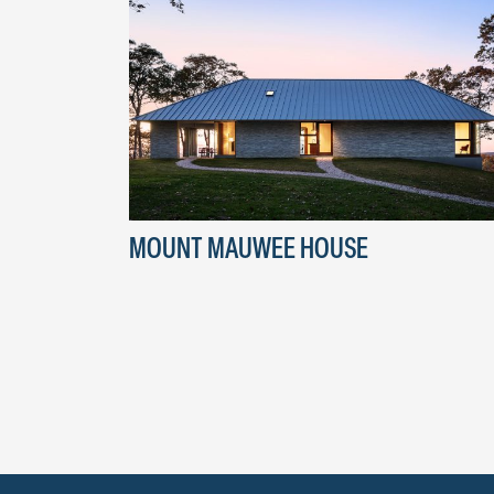
MOUNT MAUWEE HOUSE