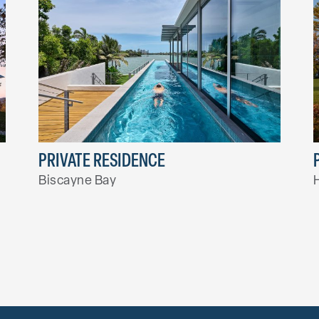
PRIVATE RESIDENCE
Biscayne Bay