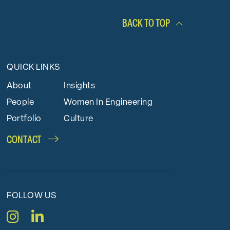
BACK TO TOP
QUICK LINKS
About
Insights
People
Women In Engineering
Portfolio
Culture
CONTACT
FOLLOW US
Instagram
LinkedIn