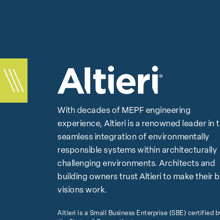
With decades of MEPF engineering
experience, Altieri is a renowned leader in 
seamless integration of environmentally
responsible systems within architecturally
challenging environments. Architects and
building owners trust Altieri to make their 
visions work.
Altieri is a Small Business Enterprise (SBE) certified b