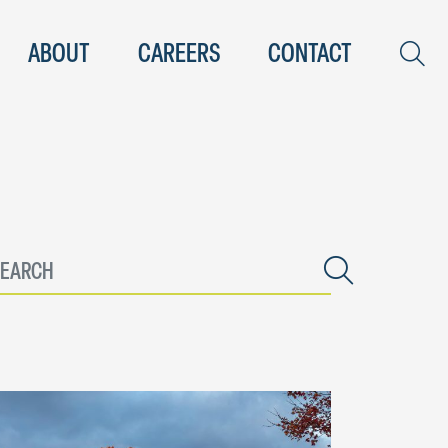
ABOUT
CAREERS
CONTACT
nter keyword