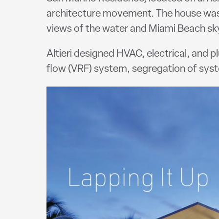
architecture movement. The house was 
views of the water and Miami Beach sky
Altieri designed HVAC, electrical, and 
flow (VRF) system, segregation of sy