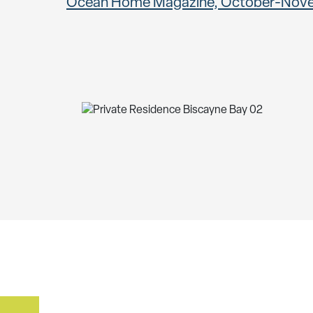
Ocean Home Magazine, October-Nov