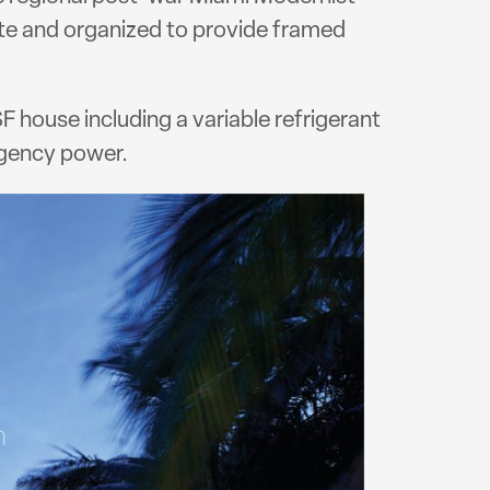
te and organized to provide framed
 house including a variable refrigerant
gency power.