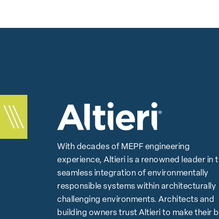
With decades of MEPF engineering
experience, Altieri is a renowned leader in 
seamless integration of environmentally
responsible systems within architecturally
challenging environments. Architects and
building owners trust Altieri to make their 