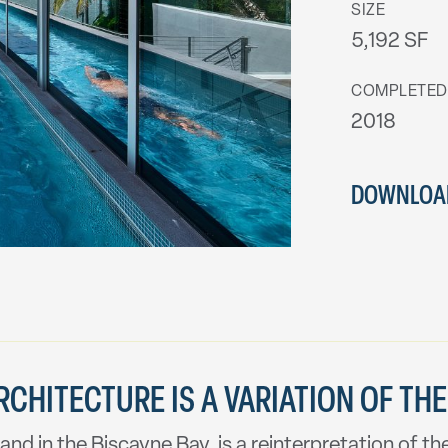
SIZE
5,192 SF
COMPLETED
2018
DOWNLOAD
CHITECTURE IS A VARIATION OF THE
and in the Biscayne Bay, is a reinterpretation of 