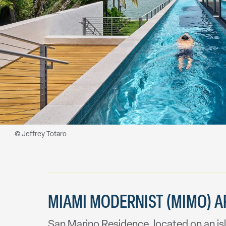
MIAMI MODERNIST (MIMO) AR
San Marino Residence, located on an isl