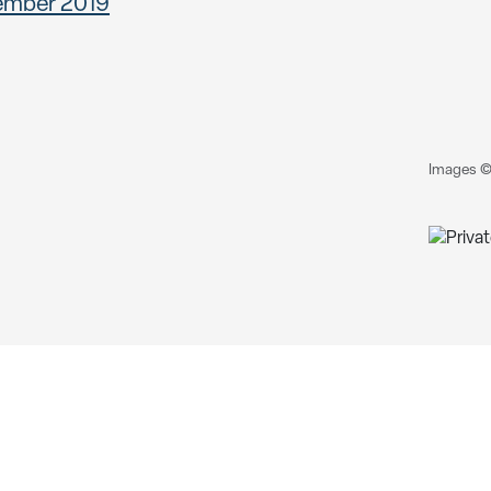
ember 2019
Images ©