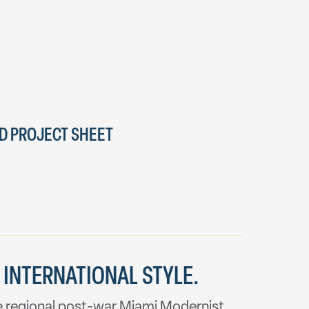
 PROJECT SHEET
 INTERNATIONAL STYLE.
the regional post-war Miami Modernist