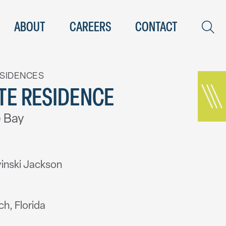
ABOUT
CAREERS
CONTACT
ESIDENCES
TE RESIDENCE
 Bay
inski Jackson
h, Florida