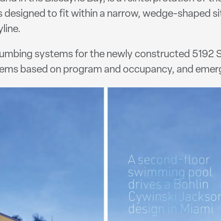
designed to fit within a narrow, wedge-shaped si
line.
plumbing systems for the newly constructed 5192 SF
stems based on program and occupancy, and emer