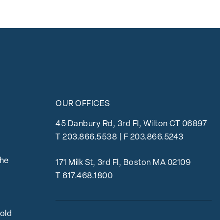
OUR OFFICES
45 Danbury Rd, 3rd Fl, Wilton CT 06897
T
203.866.5538
| F 203.866.5243
the
171 Milk St, 3rd Fl, Boston MA 02109
T
617.468.1800
bold