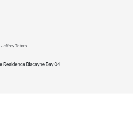
 Jeffrey Totaro