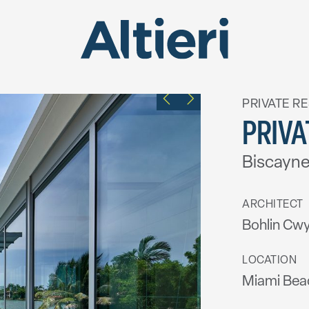
PRIVATE R
PRIVA
Biscayne
ARCHITECT
Bohlin Cwy
LOCATION
Miami Beac