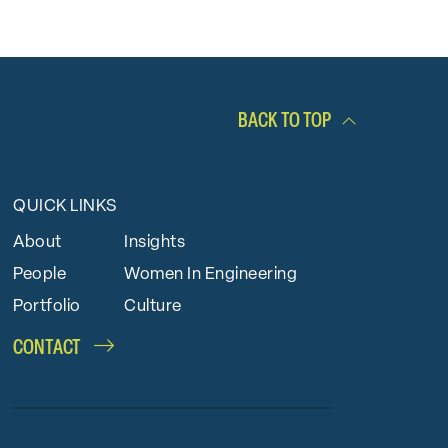
BACK TO TOP
QUICK LINKS
About
Insights
People
Women In Engineering
Portfolio
Culture
CONTACT