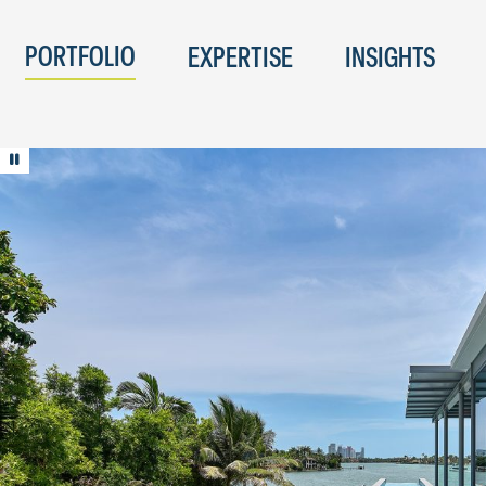
PORTFOLIO
EXPERTISE
INSIGHTS
Play/Pause animation
© Jeffrey Totaro