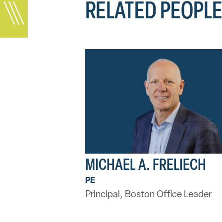
RELATED PEOPL
MICHAEL A. FRELIECH
PE
Principal, Boston Office Leader