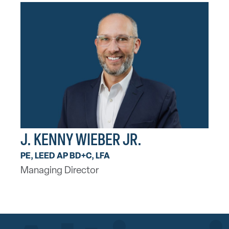
J. KENNY WIEBER JR.
PE, LEED AP BD+C, LFA
Managing Director