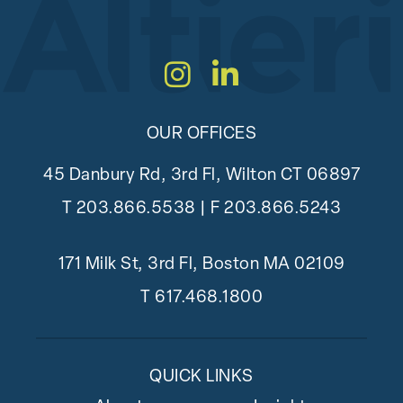
Instagram
LinkedIn
OUR OFFICES
45 Danbury Rd, 3rd Fl, Wilton CT 06897
T
203.866.5538
| F 203.866.5243
171 Milk St, 3rd Fl, Boston MA 02109
T
617.468.1800
QUICK LINKS