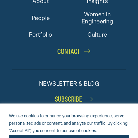
About
Insights
Women In
People
Engineering
Portfolio
Culture
CONTACT
NEWSLETTER & BLOG
SUBSCRIBE
We use cookies to enhance your browsing experience, serve
personalized ads or content, and analyze our traffic. By clicking
"Accept All", you consent to our use of cookies.
© 2026 Altieri,
Sitemap
Privacy Policy
Cookie Policy