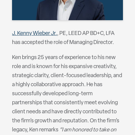
J. Kenny Wieber Jr.
, PE, LEED AP BD+C, LFA
has accepted the role of Managing Director.
Ken brings 25 years of experience to his new
role and is known for his expansive creativity,
strategic clarity, client-focused leadership, and
a highly collaborative approach. He has
successfully developed long-term
partnerships that consistently meet evolving
client needs and have directly contributed to
the firm’s growth and reputation. On the firm’s
legacy, Ken remarks
“I am honored to take on