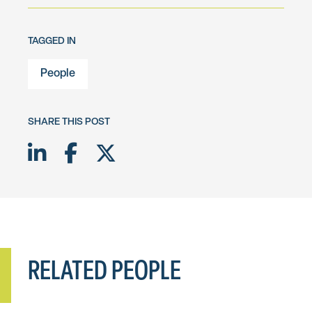
TAGGED IN
People
SHARE THIS POST
Share on LinkedIn
Share on Facebook
Share on Twitter X
RELATED PEOPLE