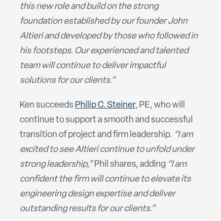
this new role and build on the strong
foundation established by our founder John
Altieri and developed by those who followed in
his footsteps. Our experienced and talented
team will continue to deliver impactful
solutions for our clients.”
Ken succeeds
Philip C. Steiner
, PE, who will
continue to support a smooth and successful
transition of project and firm leadership.
“I am
excited to see Altieri continue to unfold under
strong leadership,”
Phil shares, adding
“I am
confident the firm will continue to elevate its
engineering design expertise and deliver
outstanding results for our clients.”