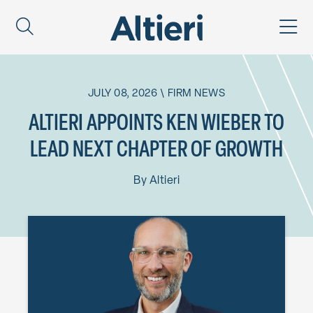
JULY 08, 2026
\
FIRM NEWS
ALTIERI APPOINTS KEN WIEBER TO
LEAD NEXT CHAPTER OF GROWTH
By
Altieri