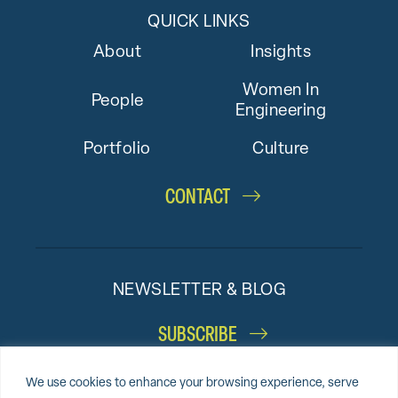
QUICK LINKS
About
Insights
Women In
People
Engineering
Portfolio
Culture
CONTACT
NEWSLETTER & BLOG
SUBSCRIBE
We use cookies to enhance your browsing experience, serve