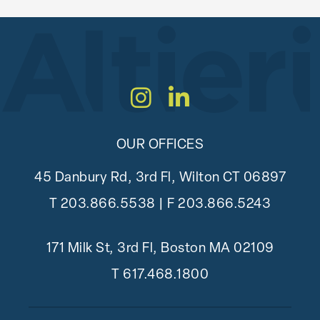
Instagram
LinkedIn
OUR OFFICES
45 Danbury Rd, 3rd Fl, Wilton CT 06897
T
203.866.5538
| F 203.866.5243
171 Milk St, 3rd Fl, Boston MA 02109
T
617.468.1800