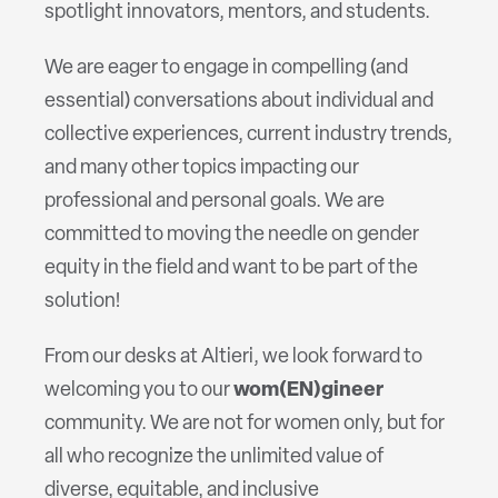
spotlight innovators, mentors, and students.
We are eager to engage in compelling (and
essential) conversations about individual and
collective experiences, current industry trends,
and many other topics impacting our
professional and personal goals. We are
committed to moving the needle on gender
equity in the field and want to be part of the
solution!
From our desks at Altieri, we look forward to
welcoming you to our
wom(EN)gineer
community. We are not for women only, but for
all who recognize the unlimited value of
diverse, equitable, and inclusive