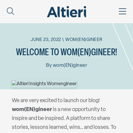
JUNE 23, 2022
\
WOM(EN)GINEER
WELCOME TO WOM(EN)GINEER!
By
wom(EN)gineer
We are very excited to launch our blog!
wom(EN)gineer
is a new opportunity to
inspire and be inspired. A platform to share
stories, lessons learned, wins… and losses. To