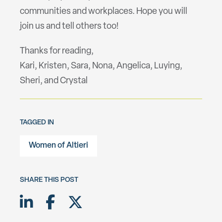
communities and workplaces. Hope you will
join us and tell others too!
Thanks for reading,
Kari, Kristen, Sara, Nona, Angelica, Luying,
Sheri, and Crystal
TAGGED IN
Women of Altieri
SHARE THIS POST
Share on LinkedIn
Share on Facebook
Share on Twitter X