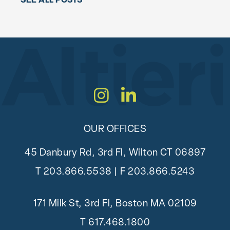
SEE ALL POSTS
Instagram
LinkedIn
OUR OFFICES
45 Danbury Rd, 3rd Fl, Wilton CT 06897
T
203.866.5538
| F 203.866.5243
171 Milk St, 3rd Fl, Boston MA 02109
T
617.468.1800