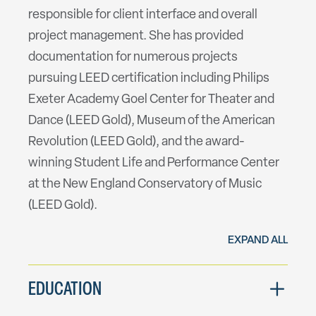
responsible for client interface and overall
project management. She has provided
documentation for numerous projects
pursuing LEED certification including Philips
Exeter Academy Goel Center for Theater and
Dance (LEED Gold), Museum of the American
Revolution (LEED Gold), and the award-
winning Student Life and Performance Center
at the New England Conservatory of Music
(LEED Gold).
EXPAND ALL
EDUCATION