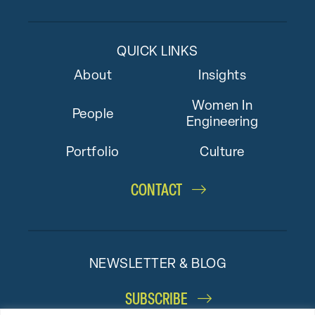
QUICK LINKS
About
Insights
Women In
People
Engineering
Portfolio
Culture
CONTACT
NEWSLETTER & BLOG
SUBSCRIBE