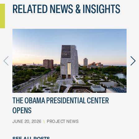
RELATED NEWS & INSIGHTS
THE OBAMA PRESIDENTIAL CENTER
LES
OPENS
MOT
JUNE 20, 2026
\
PROJECT NEWS
MARCH