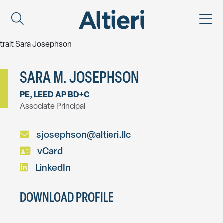
SARA M. JOSEPHSON
PE, LEED AP BD+C
Associate Principal
sjosephson@altieri.llc
vCard
LinkedIn
DOWNLOAD PROFILE