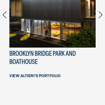
BROOKLYN BRIDGE PARK AND
DAR
BOATHOUSE
Hood
VIEW ALTIERI'S PORTFOLIO