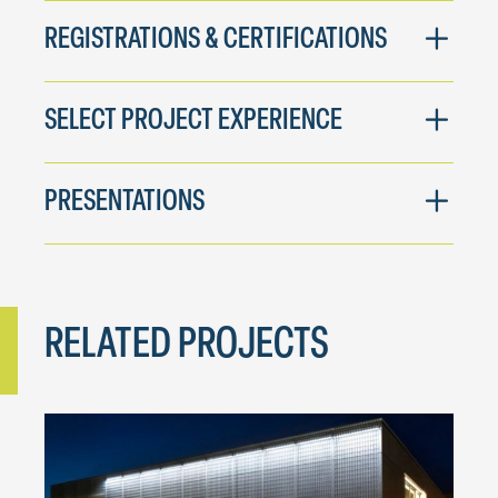
REGISTRATIONS & CERTIFICATIONS
SELECT PROJECT EXPERIENCE
PRESENTATIONS
RELATED PROJECTS