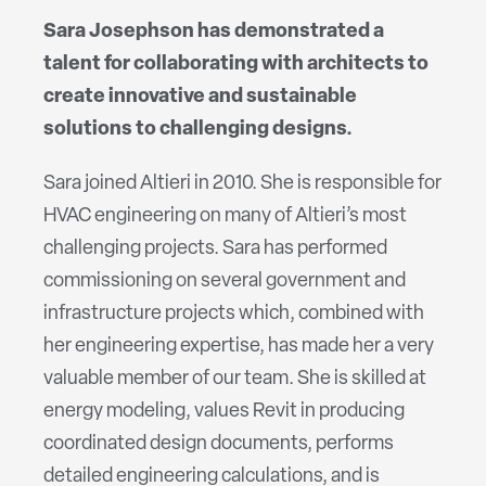
Sara Josephson has demonstrated a
talent for collaborating with architects to
create innovative and sustainable
solutions to challenging designs.
Sara joined Altieri in 2010. She is responsible for
HVAC engineering on many of Altieri’s most
challenging projects. Sara has performed
commissioning on several government and
infrastructure projects which, combined with
her engineering expertise, has made her a very
valuable member of our team. She is skilled at
energy modeling, values Revit in producing
coordinated design documents, performs
detailed engineering calculations, and is