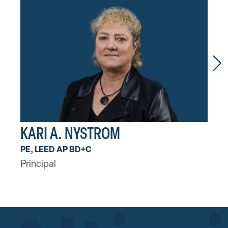
KARI A. NYSTROM
AA
PE, LEED AP BD+C
PE, 
Principal
Princ