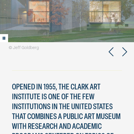
Play/Pause animation
© Jeff Goldberg
OPENED IN 1955, THE CLARK ART
INSTITUTE IS ONE OF THE FEW
INSTITUTIONS IN THE UNITED STATES
THAT COMBINES A PUBLIC ART MUSEUM
WITH RESEARCH AND ACADEMIC