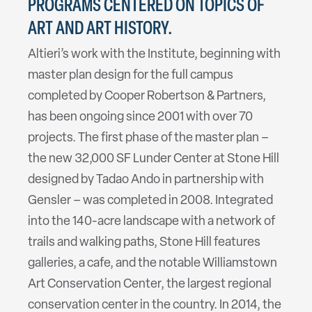
PROGRAMS CENTERED ON TOPICS OF
ART AND ART HISTORY.
Altieri’s work with the Institute, beginning with
master plan design for the full campus
completed by Cooper Robertson & Partners,
has been ongoing since 2001 with over 70
projects. The first phase of the master plan –
the new 32,000 SF Lunder Center at Stone Hill
designed by Tadao Ando in partnership with
Gensler – was completed in 2008. Integrated
into the 140-acre landscape with a network of
trails and walking paths, Stone Hill features
galleries, a cafe, and the notable Williamstown
Art Conservation Center, the largest regional
conservation center in the country. In 2014, the