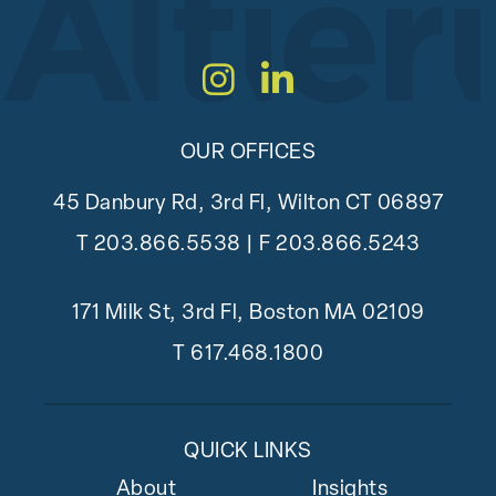
Instagram
LinkedIn
OUR OFFICES
45 Danbury Rd, 3rd Fl, Wilton CT 06897
T
203.866.5538
| F 203.866.5243
171 Milk St, 3rd Fl, Boston MA 02109
T
617.468.1800
QUICK LINKS
About
Insights