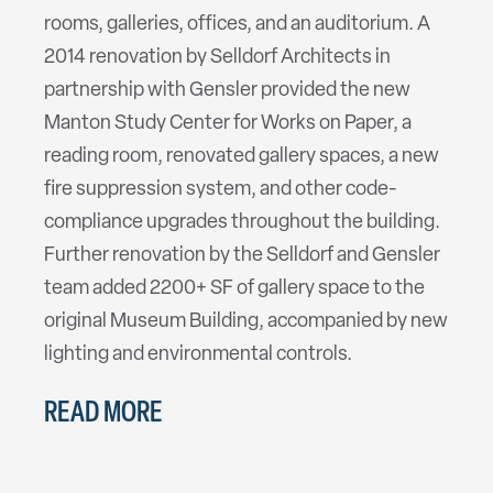
rooms, galleries, offices, and an auditorium. A
2014 renovation by Selldorf Architects in
partnership with Gensler provided the new
Manton Study Center for Works on Paper, a
reading room, renovated gallery spaces, a new
fire suppression system, and other code-
compliance upgrades throughout the building.
Further renovation by the Selldorf and Gensler
team added 2200+ SF of gallery space to the
original Museum Building, accompanied by new
lighting and environmental controls.
READ MORE