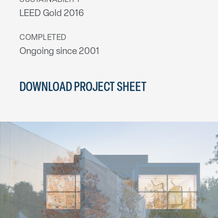
SUSTAINABILITY
LEED Gold 2016
COMPLETED
Ongoing since 2001
DOWNLOAD PROJECT SHEET