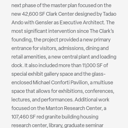
next phase of the master plan focused on the
new 42,600 SF Clark Center designed by Tadao
Ando with Gensler as Executive Architect. The
most significant intervention since The Clark’s
founding, the project provided a new primary
entrance for visitors, admissions, dining and
retail amenities, a new central plant and loading
dock. It also included more than 11,000 SF of
special exhibit gallery space and the glass-
enclosed Michael Conforti Pavilion, a multiuse
space that allows for exhibitions, conferences,
lectures, and performances. Additional work
focused on the Manton Research Center, a
107,460 SF red granite building housing
research center, library, graduate seminar