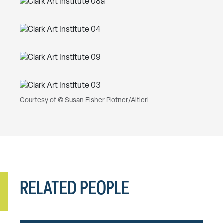
Courtesy of © Susan Fisher Plotner/Altieri
RELATED PEOPLE