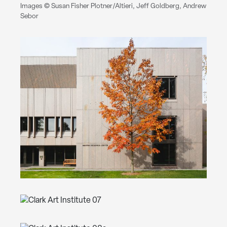
Images © Susan Fisher Plotner/Altieri, Jeff Goldberg, Andrew
Sebor