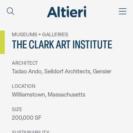
MUSEUMS + GALLERIES
THE CLARK ART INSTITUTE
ARCHITECT
Tadao Ando, Selldorf Architects, Gensler
LOCATION
Williamstown, Massachusetts
SIZE
200,000 SF