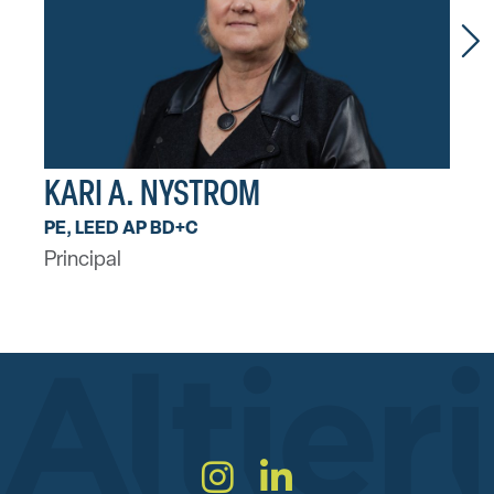
KARI A. NYSTROM
AA
PE, LEED AP BD+C
PE, 
Principal
Princ
Instagram
LinkedIn