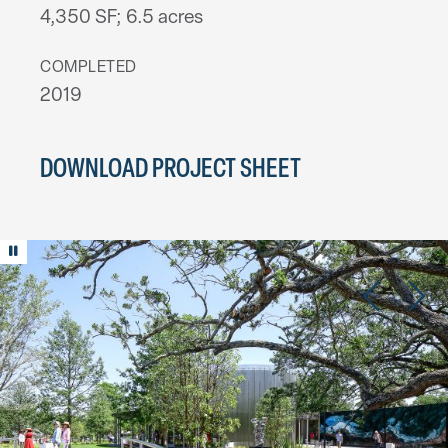
4,350 SF; 6.5 acres
COMPLETED
2019
DOWNLOAD PROJECT SHEET
Play/Pause animation