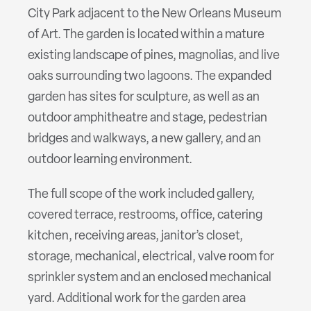
City Park adjacent to the New Orleans Museum
of Art. The garden is located within a mature
existing landscape of pines, magnolias, and live
oaks surrounding two lagoons. The expanded
garden has sites for sculpture, as well as an
outdoor amphitheatre and stage, pedestrian
bridges and walkways, a new gallery, and an
outdoor learning environment.
The full scope of the work included gallery,
covered terrace, restrooms, office, catering
kitchen, receiving areas, janitor’s closet,
storage, mechanical, electrical, valve room for
sprinkler system and an enclosed mechanical
yard. Additional work for the garden area