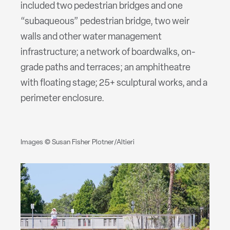
included two pedestrian bridges and one
“subaqueous” pedestrian bridge, two weir
walls and other water management
infrastructure; a network of boardwalks, on-
grade paths and terraces; an amphitheatre
with floating stage; 25+ sculptural works, and a
perimeter enclosure.
Images © Susan Fisher Plotner/Altieri