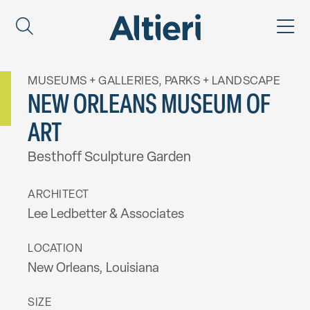
MUSEUMS + GALLERIES
,
PARKS + LANDSCAPE
NEW ORLEANS MUSEUM OF
ART
Besthoff Sculpture Garden
ARCHITECT
Lee Ledbetter & Associates
LOCATION
New Orleans, Louisiana
SIZE