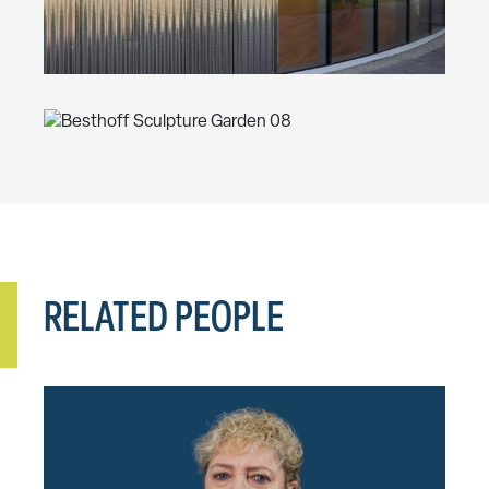
RELATED PEOPLE