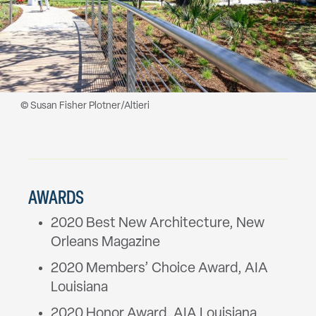
© Susan Fisher Plotner/Altieri
AWARDS
2020 Best New Architecture, New
Orleans Magazine
2020 Members’ Choice Award, AIA
Louisiana
2020 Honor Award, AIA Louisiana