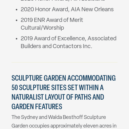
2020 Honor Award, AIA New Orleans
2019 ENR Award of Merit
Cultural/Worship
2019 Award of Excellence, Associated
Builders and Contactors Inc.
SCULPTURE GARDEN ACCOMMODATING
50 SCULPTURE SITES SET WITHIN A
NATURALIST LAYOUT OF PATHS AND
GARDEN FEATURES
The Sydney and Walda Besthoff Sculpture
Garden occupies approximately eleven acres in