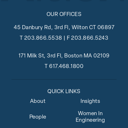
OUR OFFICES
45 Danbury Rd, 3rd Fl, Wilton CT 06897
T
203.866.5538
| F 203.866.5243
171 Milk St, 3rd Fl, Boston MA 02109
T
617.468.1800
QUICK LINKS
About
Insights
Women In
People
Engineering