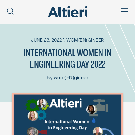
JUNE 23, 2022
\
WOM(EN)GINEER
INTERNATIONAL WOMEN IN
ENGINEERING DAY 2022
By
wom(EN)gineer