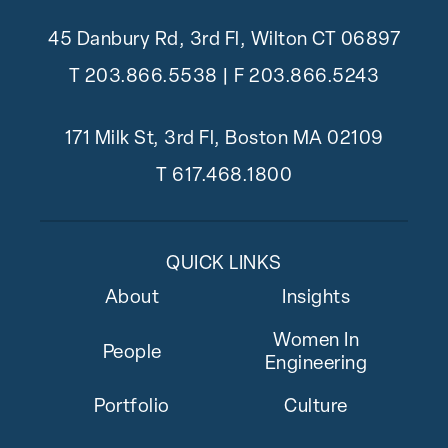
45 Danbury Rd, 3rd Fl, Wilton CT 06897
T
203.866.5538
| F 203.866.5243
171 Milk St, 3rd Fl, Boston MA 02109
T
617.468.1800
QUICK LINKS
About
Insights
Women In
People
Engineering
Portfolio
Culture