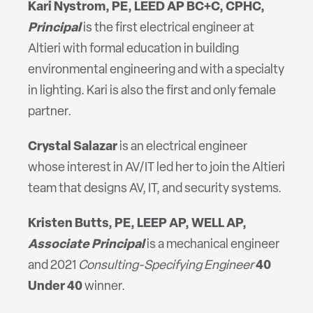
Kari
Nystrom, PE, LEED AP BC+C, CPHC,
Principal
is the first electrical engineer at
Altieri with formal education in building
environmental engineering and with a specialty
in lighting. Kari is also the first and only female
partner.
Crystal Salazar
is an electrical engineer
whose interest in AV/IT led her to join the Altieri
team that designs AV, IT, and security systems.
Kristen Butts, PE, LEEP AP, WELL AP,
Associate Principal
is a mechanical engineer
and 2021
Consulting-Specifying Engineer
40
Under 40
winner.