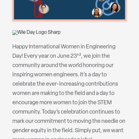
Happy International Women in Engineering
rd
Day! Every year on June 23
, we join the
community around the world honoring our
inspiring women engineers. It’s a day to
celebrate the ever-increasing contributions
women are making to the field and a day to
encourage more women to join the STEM
community. Today’s celebration continues to
mark our commitment to moving the needle on
gender equity in the field. Simply put, we want