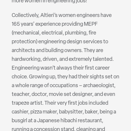
more women in engineering jobs!
Collectively, Altieri’s women engineers have
165 years’ experience providing MEPF
(mechanical, electrical, plumbing, fire
protection) engineering design services to
architects and building owners. They are
hardworking, driven, and extremely talented.
Engineering wasn’t always their first career
choice. Growing up, they had their sights set on
a whole range of occupations – archaeologist,
teacher, doctor, movie set designer, and even
trapeze artist. Their very first jobs included
cashier, pizza maker, babysitter, baker, being a
busgirl at a Japanese hibachi restaurant,
running a concession stand, cleaning and