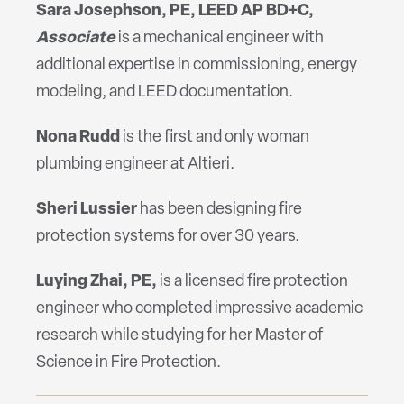
Sara Josephson, PE, LEED AP BD+C,
Associate
is a mechanical engineer with
additional expertise in commissioning, energy
modeling, and LEED documentation.
Nona Rudd
is the first and only woman
plumbing engineer at Altieri.
Sheri Lussier
has been designing fire
protection systems for over 30 years.
Luying
Zhai, PE,
is a licensed fire protection
engineer who completed impressive academic
research while studying for her Master of
Science in Fire Protection.