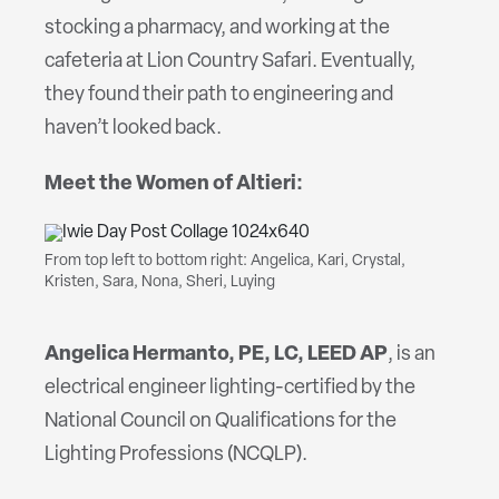
stocking a pharmacy, and working at the
cafeteria at Lion Country Safari. Eventually,
they found their path to engineering and
haven’t looked back.
Meet the Women of Altieri:
From top left to bottom right: Angelica, Kari, Crystal,
Kristen, Sara, Nona, Sheri, Luying
Angelica
Hermanto, PE, LC, LEED AP
, is an
electrical engineer lighting-certified by the
National Council on Qualifications for the
Lighting Professions (NCQLP).