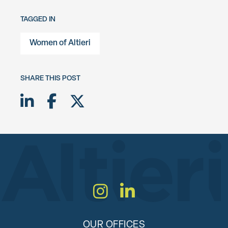
TAGGED IN
Women of Altieri
SHARE THIS POST
Share on LinkedIn
Share on Facebook
Share on Twitter X
Instagram
LinkedIn
OUR OFFICES