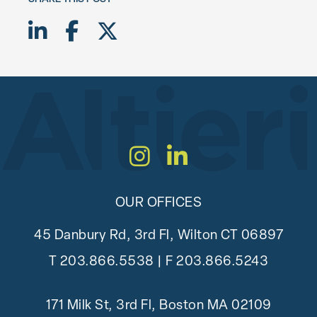
Share on LinkedIn
Share on Facebook
Share on Twitter X
Instagram
LinkedIn
OUR OFFICES
45 Danbury Rd, 3rd Fl, Wilton CT 06897
T
203.866.5538
| F 203.866.5243
171 Milk St, 3rd Fl, Boston MA 02109