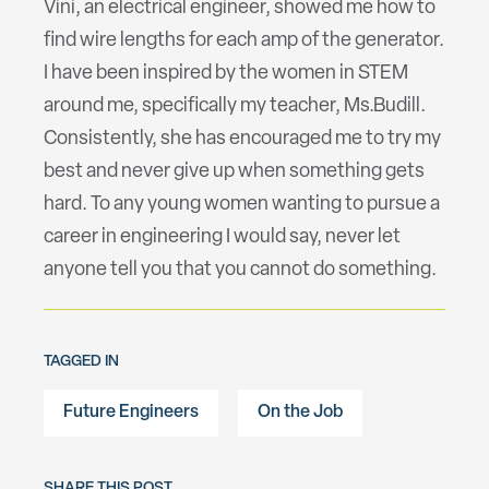
Vini, an electrical engineer, showed me how to
find wire lengths for each amp of the generator.
I have been inspired by the women in STEM
around me, specifically my teacher, Ms.Budill.
Consistently, she has encouraged me to try my
best and never give up when something gets
hard. To any young women wanting to pursue a
career in engineering I would say, never let
anyone tell you that you cannot do something.
TAGGED IN
Future Engineers
On the Job
SHARE THIS POST