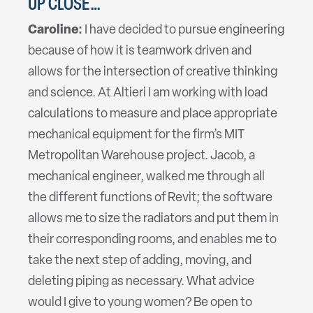
UP CLOSE…
Caroline:
I have decided to pursue engineering
because of how it is teamwork driven and
allows for the intersection of creative thinking
and science. At Altieri I am working with load
calculations to measure and place appropriate
mechanical equipment for the firm’s MIT
Metropolitan Warehouse project. Jacob, a
mechanical engineer, walked me through all
the different functions of Revit; the software
allows me to size the radiators and put them in
their corresponding rooms, and enables me to
take the next step of adding, moving, and
deleting piping as necessary. What advice
would I give to young women? Be open to