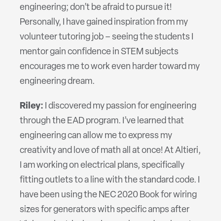
engineering; don’t be afraid to pursue it!
Personally, I have gained inspiration from my
volunteer tutoring job – seeing the students I
mentor gain confidence in STEM subjects
encourages me to work even harder toward my
engineering dream.
Riley:
I discovered my passion for engineering
through the EAD program. I’ve learned that
engineering can allow me to express my
creativity and love of math all at once! At Altieri,
I am working on electrical plans, specifically
fitting outlets to a line with the standard code. I
have been using the NEC 2020 Book for wiring
sizes for generators with specific amps after