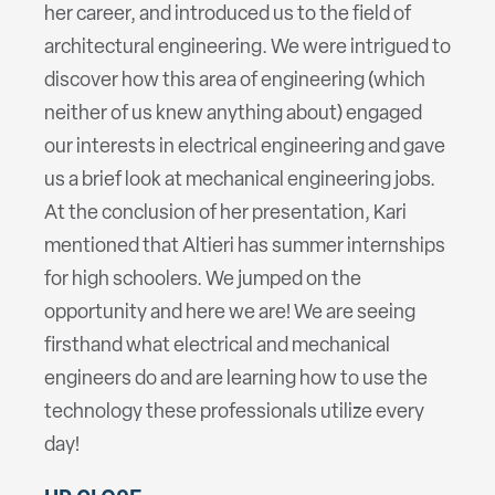
her career, and introduced us to the field of
architectural engineering. We were intrigued to
discover how this area of engineering (which
neither of us knew anything about) engaged
our interests in electrical engineering and gave
us a brief look at mechanical engineering jobs.
At the conclusion of her presentation, Kari
mentioned that Altieri has summer internships
for high schoolers. We jumped on the
opportunity and here we are! We are seeing
firsthand what electrical and mechanical
engineers do and are learning how to use the
technology these professionals utilize every
day!