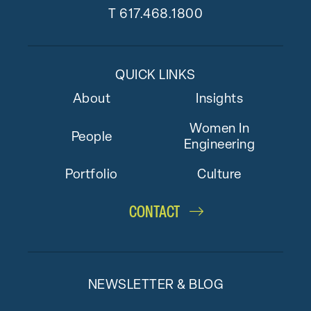
T
617.468.1800
QUICK LINKS
About
Insights
Women In
People
Engineering
Portfolio
Culture
CONTACT
NEWSLETTER & BLOG