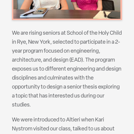
We are rising seniors at School of the Holy Child
in Rye, New York, selected to participate in a 2-
year program focused on engineering,
architecture, and design (EAD). The program
exposes us to different engineering and design
disciplines and culminates with the
opportunity to design a senior thesis exploring
a topic that has interested us during our
studies.
We were introduced to Altieri when Kari
Nystrom visited our class, talked to us about