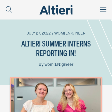
JULY 27, 2022
\
WOM(EN)GINEER
ALTIERI SUMMER INTERNS
REPORTING IN!
By
wom(EN)gineer