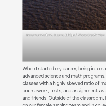
Governor Mario M. Cuomo Bridge /
Photo Credit: New 
When I started my career, being in a m
advanced science and math programs, a
classes with a highly skewed ratio of ma
coursework, tests, and assignments wer
and friends. Outside of the classroom, I
on our female running team and in colle