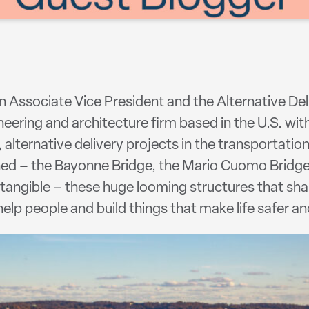
an Associate Vice President and the Alternative D
eering and architecture firm based in the U.S. with
 alternative delivery projects in the transportatio
ned – the Bayonne Bridge, the Mario Cuomo Bridg
o tangible – these huge looming structures that sh
elp people and build things that make life safer an