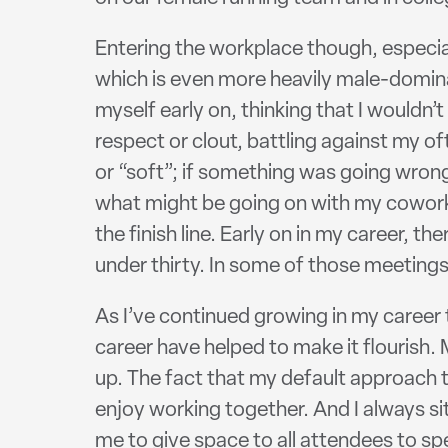
Entering the workplace though, especiall
which is even more heavily male-dominat
myself early on, thinking that I wouldn’t
respect or clout, battling against my 
or “soft”; if something was going wrong
what might be going on with my coworke
the finish line. Early on in my career,
under thirty. In some of those meetings,
As I’ve continued growing in my career 
career have helped to make it flourish
up. The fact that my default approach 
enjoy working together. And I always sit
me to give space to all attendees to s