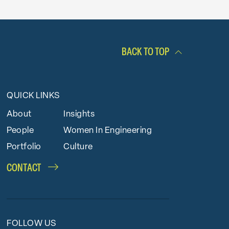
BACK TO TOP
QUICK LINKS
About
Insights
People
Women In Engineering
Portfolio
Culture
CONTACT
FOLLOW US