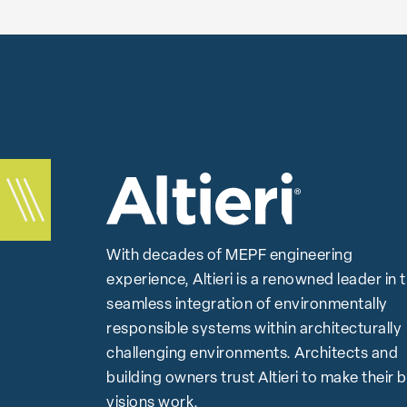
With decades of MEPF engineering
experience, Altieri is a renowned leader in 
seamless integration of environmentally
responsible systems within architecturally
challenging environments. Architects and
building owners trust Altieri to make their 
visions work.