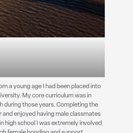
om a young age I had been placed into
versity. My core curriculum was in
much during those years. Completing the
er and enjoyed having male classmates
in high school I was extremely involved
ough female bonding and support.