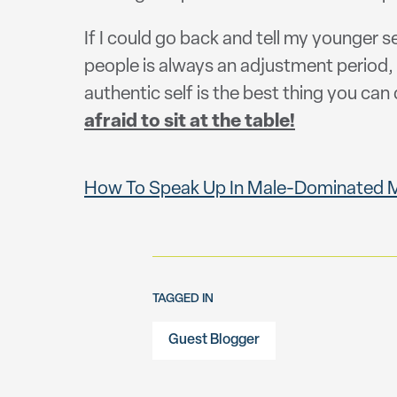
If I could go back and tell my younger s
people is always an adjustment period, 
authentic self is the best thing you can d
afraid to sit at the table!
How To Speak Up In Male-Dominated Me
TAGGED IN
Guest Blogger