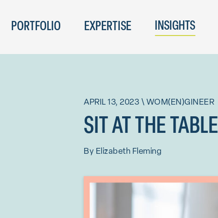
INSIGHTS
PORTFOLIO
EXPERTISE
APRIL 13, 2023
\
WOM(EN)GINEER
SIT AT THE TABL
By
Elizabeth Fleming