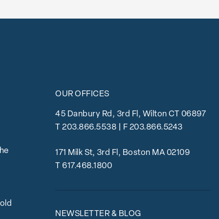
OUR OFFICES
45 Danbury Rd, 3rd Fl, Wilton CT 06897
T
203.866.5538
| F 203.866.5243
the
171 Milk St, 3rd Fl, Boston MA 02109
T
617.468.1800
bold
NEWSLETTER & BLOG