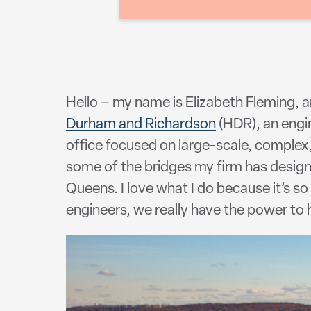
Hello – my name is Elizabeth Fleming, 
Durham and Richardson
(HDR), an engin
office focused on large-scale, complex,
some of the bridges my firm has desig
Queens. I love what I do because it’s s
engineers, we really have the power to h