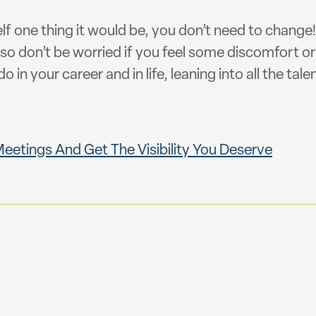
elf one thing it would be, you don’t need to change
so don’t be worried if you feel some discomfort or
o in your career and in life, leaning into all the ta
etings And Get The Visibility You Deserve