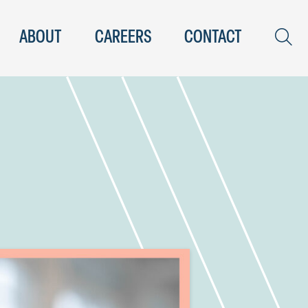
ABOUT
CAREERS
CONTACT