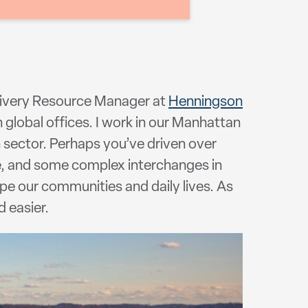
elivery Resource Manager at
Henningson
 global offices. I work in our Manhattan
n sector. Perhaps you’ve driven over
e, and some complex interchanges in
ape our communities and daily lives. As
d easier.