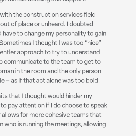
with the construction services field
 out of place or unheard. I doubted
ould have to change my personality to gain
 Sometimes I thought I was too “nice”
 gentler approach to try to understand
elp communicate to the team to get to
 woman in the room and the only person
e – as if that act alone was too bold.
aits that I thought would hinder my
o pay attention if I do choose to speak
r allows for more cohesive teams that
son who is running the meetings, allowing