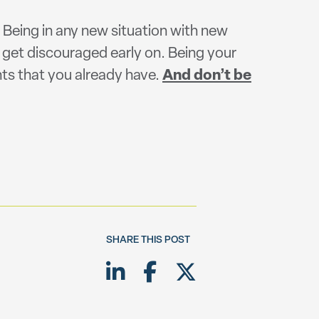
! Being in any new situation with new
 get discouraged early on. Being your
lents that you already have.
And don’t be
SHARE THIS POST
Share on LinkedIn
Share on Facebook
Share on Twitte