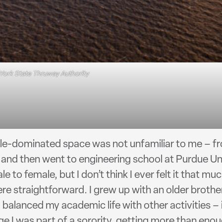
York State Thruway Authority
ale-dominated space was not unfamiliar to me – fr
nd then went to engineering school at Purdue Uni
le to female, but I don’t think I ever felt it that 
e straightforward. I grew up with an older broth
 balanced my academic life with other activities – 
ge I was part of a sorority, getting more than en