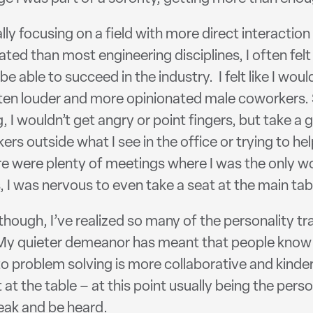
y focusing on a field with more direct interaction 
ed than most engineering disciplines, I often felt
 be able to succeed in the industry. I felt like I w
often louder and more opinionated male coworkers.
, I wouldn’t get angry or point fingers, but take a
rs outside what I see in the office or trying to h
 there were plenty of meetings where I was the only
 I was nervous to even take a seat at the main tabl
though, I’ve realized so many of the personality tr
. My quieter demeanor has meant that people know t
to problem solving is more collaborative and kinde
 at the table – at this point usually being the per
peak and be heard.