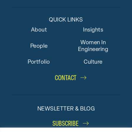
QUICK LINKS
About
Insights
Women In
People
Engineering
Portfolio
Culture
CONTACT
NEWSLETTER & BLOG
SUBSCRIBE