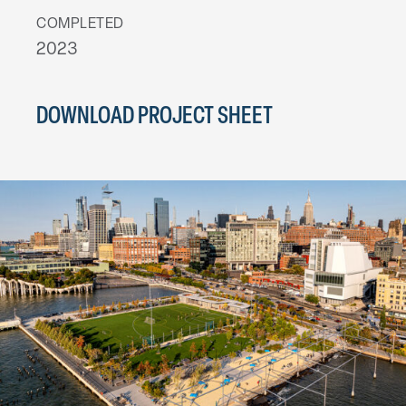
COMPLETED
2023
DOWNLOAD PROJECT SHEET