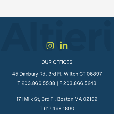
Instagram
LinkedIn
OUR OFFICES
45 Danbury Rd, 3rd Fl, Wilton CT 06897
T
203.866.5538
| F 203.866.5243
171 Milk St, 3rd Fl, Boston MA 02109
T
617.468.1800