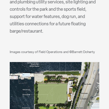
and plumbing utility services, site lighting and
controls for the park and the sports field,
support for water features, dog run, and
utilities connections for a future floating
barge/restaurant.
Images courtesy of Field Operations and ©Barrett Doherty