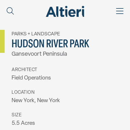
PARKS + LANDSCAPE
HUDSON RIVER PARK
Gansevoort Peninsula
ARCHITECT
Field Operations
LOCATION
New York, New York
SIZE
5.5 Acres