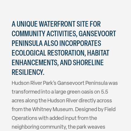
A UNIQUE WATERFRONT SITE FOR
COMMUNITY ACTIVITIES, GANSEVOORT
PENINSULA ALSO INCORPORATES
ECOLOGICAL RESTORATION, HABITAT
ENHANCEMENTS, AND SHORELINE
RESILIENCY.
Hudson River Park’s Gansevoort Peninsula was
transformed into a large green oasis on 5.5
acres along the Hudson River directly across
from the Whitney Museum. Designed by Field
Operations with added input from the
neighboring community, the park weaves