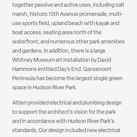
together passive and active uses, including salt
marsh, historic 13th Avenue promenade, multi-
use sports field, upland beach with kayak and
boat access, seating area north of the
waterfront, and numerous other park amenities
and gardens. In addition, there is a large
Whitney Museum art installation by David
Hammons entitled Day’s End. Gansevoort
Peninsula has become the largest single green
space in Hudson River Park.
Altieri provided electrical and plumbing design
to support the architect’s vision for the park
and in accordance with Hudson River Park’s
standards. Our design included new electrical