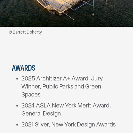
© Barrett Doherty
AWARDS
2025 Architizer A+ Award, Jury
Winner, Public Parks and Green
Spaces
2024 ASLA New York Merit Award,
General Design
2021 Silver, New York Design Awards