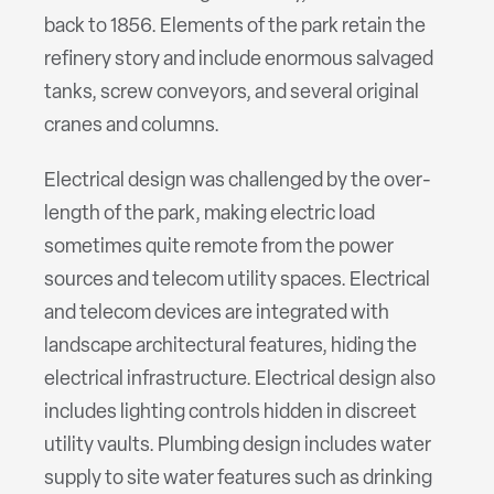
back to 1856. Elements of the park retain the
refinery story and include enormous salvaged
tanks, screw conveyors, and several original
cranes and columns.
Electrical design was challenged by the over-
length of the park, making electric load
sometimes quite remote from the power
sources and telecom utility spaces. Electrical
and telecom devices are integrated with
landscape architectural features, hiding the
electrical infrastructure. Electrical design also
includes lighting controls hidden in discreet
utility vaults. Plumbing design includes water
supply to site water features such as drinking