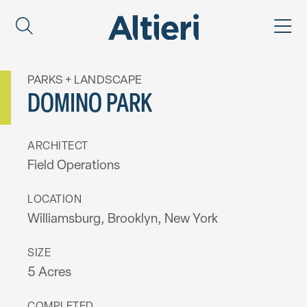
PARKS + LANDSCAPE
DOMINO PARK
ARCHITECT
Field Operations
LOCATION
Williamsburg, Brooklyn, New York
SIZE
5 Acres