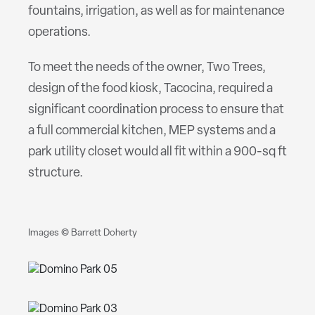
fountains, irrigation, as well as for maintenance
operations.
To meet the needs of the owner, Two Trees,
design of the food kiosk, Tacocina, required a
significant coordination process to ensure that
a full commercial kitchen, MEP systems and a
park utility closet would all fit within a 900-sq ft
structure.
Images © Barrett Doherty