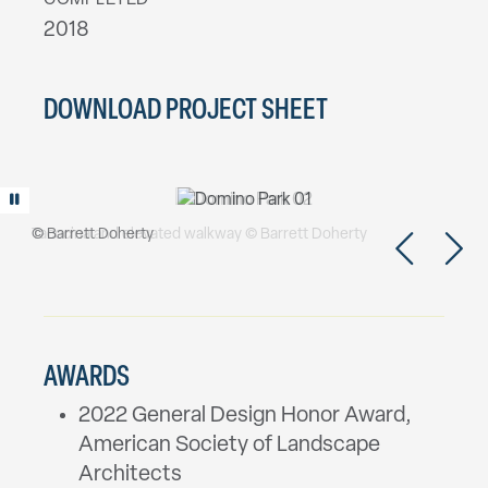
COMPLETED
2018
DOWNLOAD PROJECT SHEET
Play/Pause animation
© Barrett Doherty
Tacocina and elevated walkway © Barrett Doherty
AWARDS
2022 General Design Honor Award,
American Society of Landscape
Architects