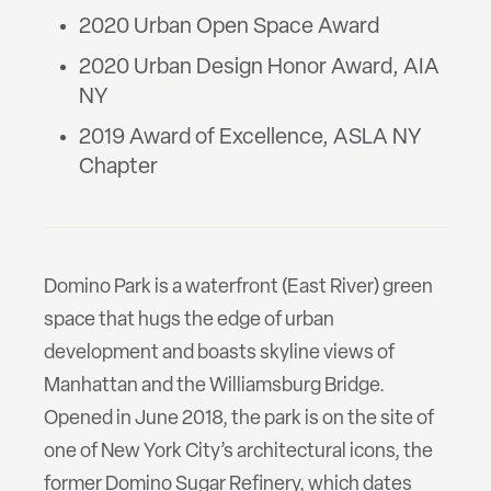
2020 Urban Open Space Award
2020 Urban Design Honor Award, AIA
NY
2019 Award of Excellence, ASLA NY
Chapter
Domino Park is a waterfront (East River) green
space that hugs the edge of urban
development and boasts skyline views of
Manhattan and the Williamsburg Bridge.
Opened in June 2018, the park is on the site of
one of New York City’s architectural icons, the
former Domino Sugar Refinery, which dates