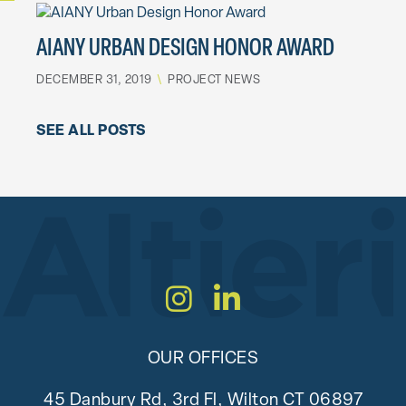
AIANY URBAN DESIGN HONOR AWARD
DECEMBER 31, 2019
\
PROJECT NEWS
SEE ALL POSTS
Instagram
LinkedIn
OUR OFFICES
45 Danbury Rd, 3rd Fl, Wilton CT 06897