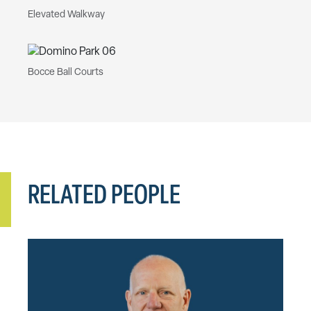
Elevated Walkway
Bocce Ball Courts
RELATED PEOPLE