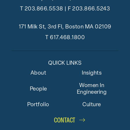
T
203.866.5538
| F 203.866.5243
171 Milk St, 3rd Fl, Boston MA 02109
T
617.468.1800
QUICK LINKS
About
Insights
Women In
People
Engineering
Portfolio
Culture
CONTACT