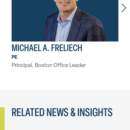
MICHAEL A. FRELIECH
MA
PE
LEED
Principal, Boston Office Leader
Seni
RELATED NEWS & INSIGHTS