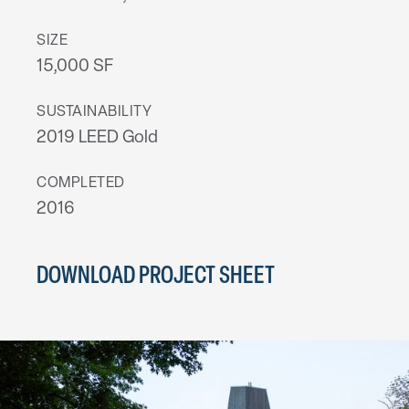
SIZE
15,000 SF
SUSTAINABILITY
2019 LEED Gold
COMPLETED
2016
DOWNLOAD PROJECT SHEET