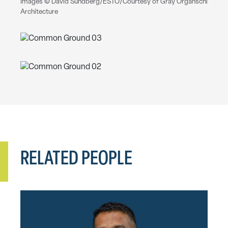
Images © David Sundberg/ESTO/Courtesy of Gray Organschi
Architecture
RELATED PEOPLE