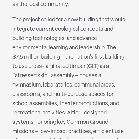
as the local community.
The project called for a new building that would
integrate current ecological concepts and
building technologies, and advance
environmental learning and leadership. The
$7.5 million building – the nation’s first building
to use cross-laminated timber (CLT) as a
“stressed skin” assembly – houses a
gymnasium, laboratories, communal areas,
classrooms, and multi-purpose spaces for
school assemblies, theater productions, and
recreational activities. Altieri-designed
systems honoring key Common Ground
missions – low-impact practices, efficient use