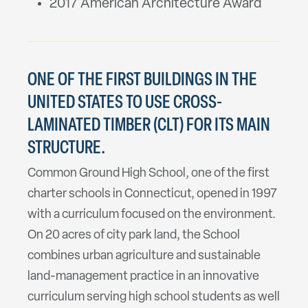
2017 American Architecture Award
ONE OF THE FIRST BUILDINGS IN THE
UNITED STATES TO USE CROSS-
LAMINATED TIMBER (CLT) FOR ITS MAIN
STRUCTURE.
Common Ground High School, one of the first
charter schools in Connecticut, opened in 1997
with a curriculum focused on the environment.
On 20 acres of city park land, the School
combines urban agriculture and sustainable
land-management practice in an innovative
curriculum serving high school students as well