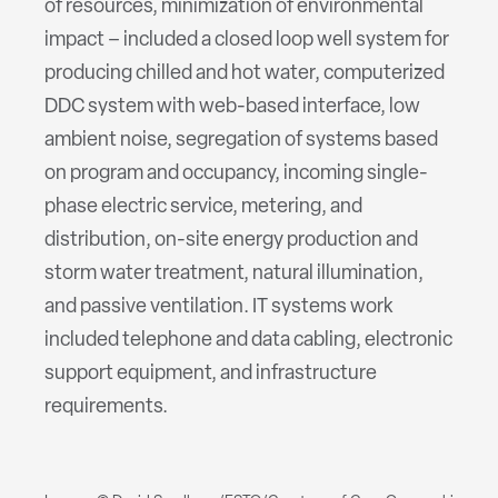
of resources, minimization of environmental
impact – included a closed loop well system for
producing chilled and hot water, computerized
DDC system with web-based interface, low
ambient noise, segregation of systems based
on program and occupancy, incoming single-
phase electric service, metering, and
distribution, on-site energy production and
storm water treatment, natural illumination,
and passive ventilation. IT systems work
included telephone and data cabling, electronic
support equipment, and infrastructure
requirements.