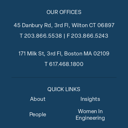
OUR OFFICES
45 Danbury Rd, 3rd Fl, Wilton CT 06897
T
203.866.5538
| F 203.866.5243
171 Milk St, 3rd Fl, Boston MA 02109
T
617.468.1800
QUICK LINKS
About
Insights
Women In
People
Engineering