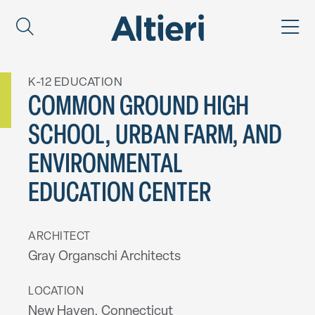
K-12 EDUCATION
COMMON GROUND HIGH
SCHOOL, URBAN FARM, AND
ENVIRONMENTAL
EDUCATION CENTER
ARCHITECT
Gray Organschi Architects
LOCATION
New Haven, Connecticut