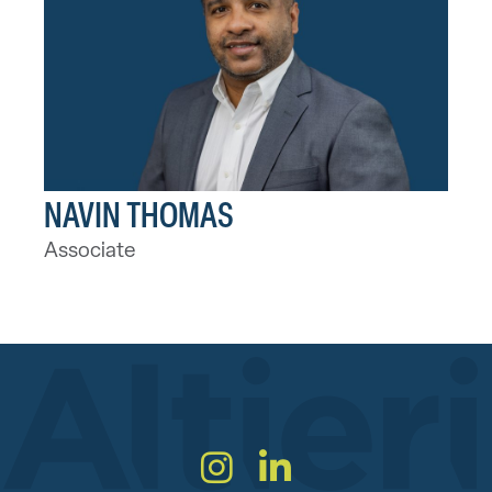
NAVIN THOMAS
Associate
Instagram
LinkedIn