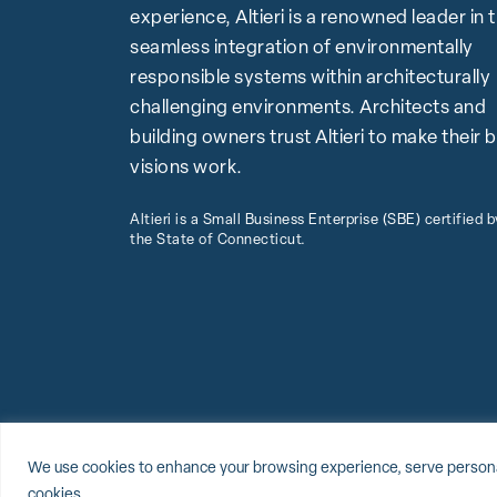
experience, Altieri is a renowned leader in 
seamless integration of environmentally
responsible systems within architecturally
challenging environments. Architects and
building owners trust Altieri to make their 
visions work.
Altieri is a Small Business Enterprise (SBE) certified b
the State of Connecticut.
© 2026 Altieri, LLC
Sitemap
Privacy Policy
Cookie Policy
We use cookies to enhance your browsing experience, serve personalize
cookies.