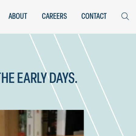
ABOUT
CAREERS
CONTACT
THE EARLY DAYS.