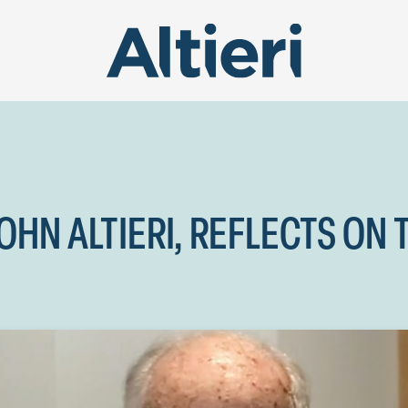
HN ALTIERI, REFLECTS ON 