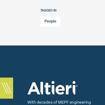
TAGGED IN
People
With decades of MEPF engineering