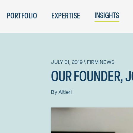
INSIGHTS
PORTFOLIO
EXPERTISE
JULY 01, 2019
\
FIRM NEWS
OUR FOUNDER, JO
By
Altieri