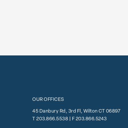
OUR OFFICES
45 Danbury Rd, 3rd Fl, Wilton CT 06897
T
203.866.5538
| F 203.866.5243