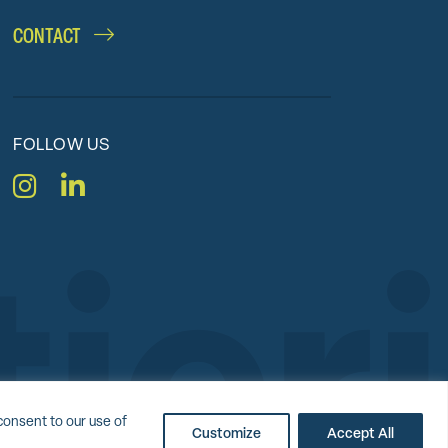
CONTACT
FOLLOW US
Instagram
LinkedIn
nc.
consent to our use of
Customize
Accept All