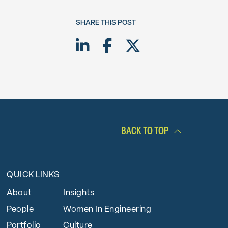
SHARE THIS POST
Share on LinkedIn
Share on Facebook
Share on Twitte
BACK TO TOP
QUICK LINKS
About
Insights
People
Women In Engineering
Portfolio
Culture