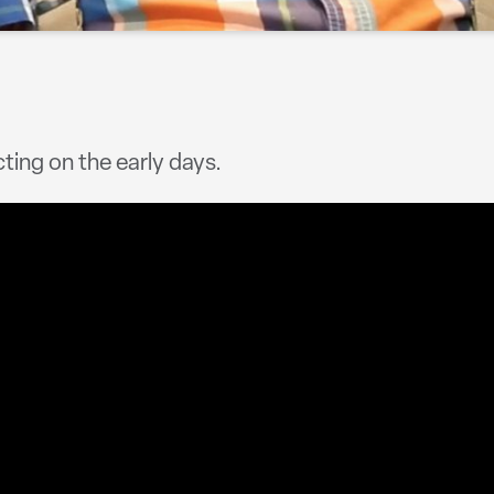
cting on the early days.