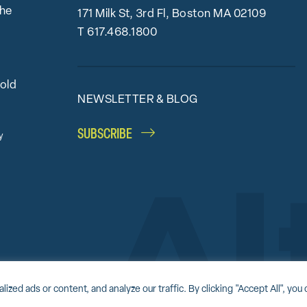
the
171 Milk St, 3rd Fl, Boston MA 02109
T
617.468.1800
bold
NEWSLETTER & BLOG
SUBSCRIBE
y
Accessibility Statement
Award-winning website by
Clockwork Design Group, I
d ads or content, and analyze our traffic. By clicking "Accept All", you 