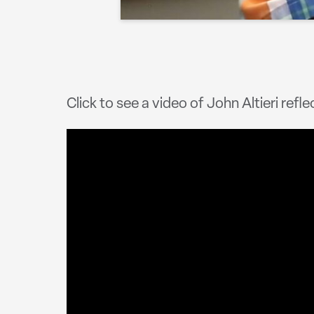
Click to see a video of John Altieri refle