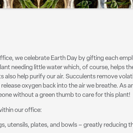
office, we celebrate Earth Day by gifting each empl
ant needing little water which, of course, helps t
ts also help purify our air. Succulents remove vo
 release oxygen back into the air we breathe. As 
ne without a green thumb to care for this plant!
thin our office:
 utensils, plates, and bowls – greatly reducing t