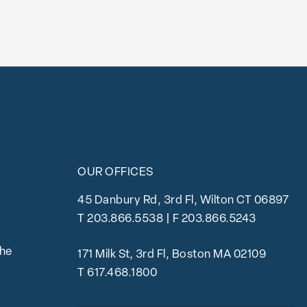
OUR OFFICES
45 Danbury Rd, 3rd Fl, Wilton CT 06897
T
203.866.5538
| F 203.866.5243
the
171 Milk St, 3rd Fl, Boston MA 02109
T
617.468.1800