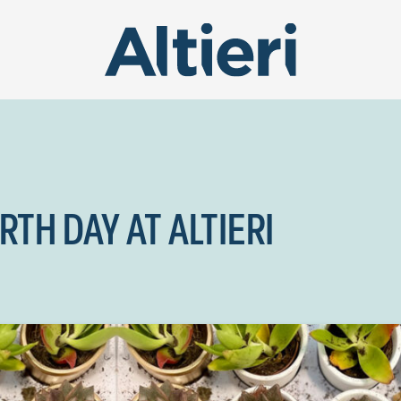
TH DAY AT ALTIERI