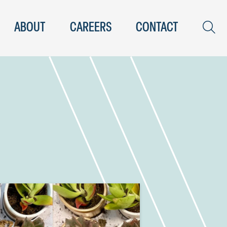
ABOUT
CAREERS
CONTACT