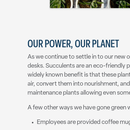
OUR POWER, OUR PLANET
As we continue to settle in to our new 
desks. Succulents are an eco-friendly pl
widely known benefit is that these plan
air, convert them into nourishment, and
maintenance plants allowing even someo
A few other ways we have gone green wi
Employees are provided coffee mugs,