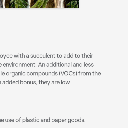
oyee with a succulent to add to their
he environment. An additional and less
latile organic compounds (VOCs) from the
an added bonus, they are low
he use of plastic and paper goods.