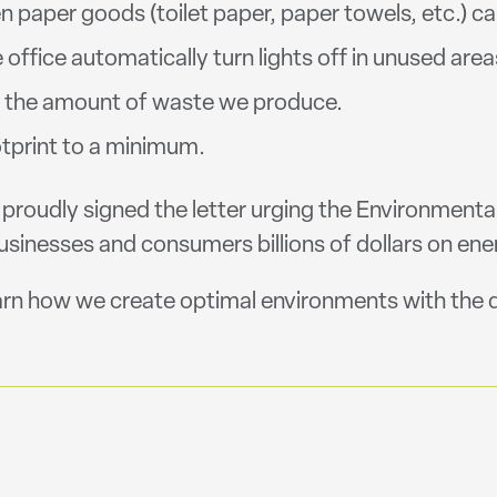
 paper goods (toilet paper, paper towels, etc.) ca
office automatically turn lights off in unused area
e the amount of waste we produce.
otprint to a minimum.
o proudly signed the letter urging the Environmenta
nesses and consumers billions of dollars on ener
arn how we create optimal environments with the d