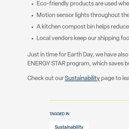
Eco-friendly products are used when
Motion sensor lights throughout the 
A kitchen compost bin helps reduc
Local vendors keep our shipping fo
Just in time for Earth Day, we have als
ENERGY STAR program, which saves busi
Check out our
Sustainability
page to le
TAGGED IN
Sustainability