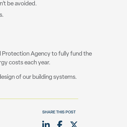
n’t be avoided.
s.
l Protection Agency to fully fund the
gy costs each year.
esign of our building systems.
SHARE THIS POST
Share on LinkedIn
Share on Facebook
Share on Twitte