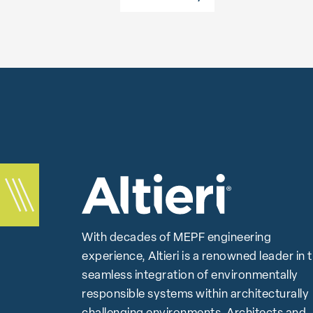
With decades of MEPF engineering
experience, Altieri is a renowned leader in 
seamless integration of environmentally
responsible systems within architecturally