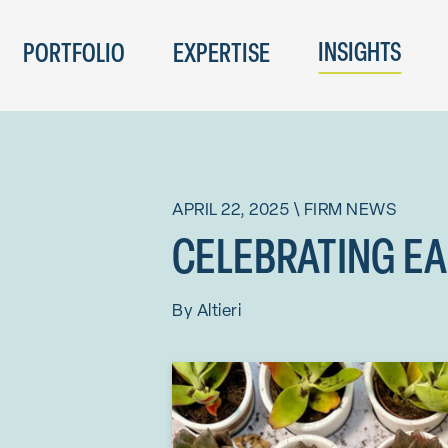
INSIGHTS
PORTFOLIO
EXPERTISE
APRIL 22, 2025
\
FIRM NEWS
CELEBRATING EAR
By
Altieri