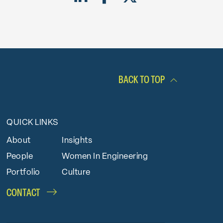
BACK TO TOP
QUICK LINKS
About
Insights
People
Women In Engineering
Portfolio
Culture
CONTACT