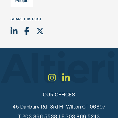
People
SHARE THIS POST
Share on LinkedIn
Share on Facebook
Share on Twitter X
Instagram
LinkedIn
OUR OFFICES
45 Danbury Rd, 3rd Fl, Wilton CT 06897
T
203.866.5538
| F 203.866.5243