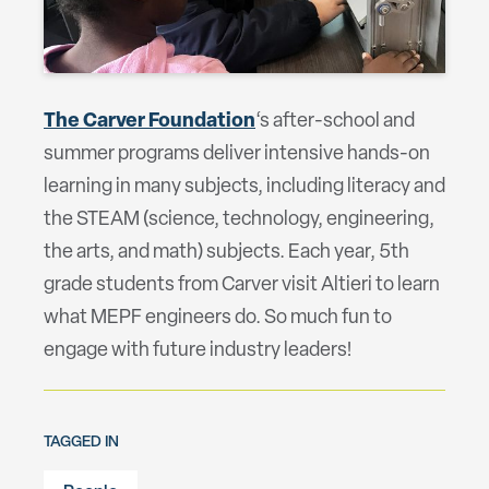
The Carver Foundation
‘s after-school and
summer programs deliver intensive hands-on
learning in many subjects, including literacy and
the STEAM (science, technology, engineering,
the arts, and math) subjects. Each year, 5th
grade students from Carver visit Altieri to learn
what MEPF engineers do. So much fun to
engage with future industry leaders!
TAGGED IN