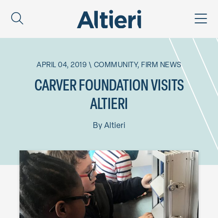
APRIL 04, 2019
\
COMMUNITY
,
FIRM NEWS
CARVER FOUNDATION VISITS
ALTIERI
By
Altieri