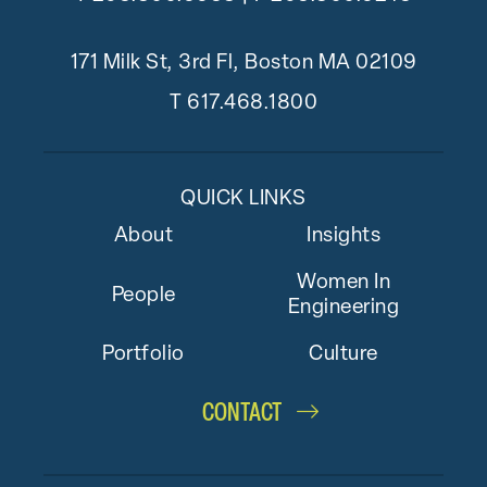
171 Milk St, 3rd Fl, Boston MA 02109
T
617.468.1800
QUICK LINKS
About
Insights
Women In
People
Engineering
Portfolio
Culture
CONTACT