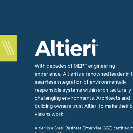
With decades of MEPF engineering
experience, Altieri is a renowned leader in 
seamless integration of environmentally
responsible systems within architecturally
challenging environments. Architects and
building owners trust Altieri to make their 
visions work.
Altieri is a Small Business Enterprise (SBE) certified b