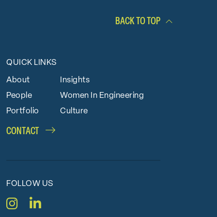
BACK TO TOP
QUICK LINKS
About
Insights
People
Women In Engineering
Portfolio
Culture
CONTACT
FOLLOW US
Instagram
LinkedIn