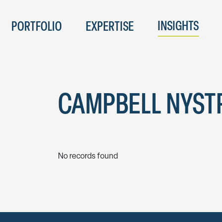
INSIGHTS
PORTFOLIO
EXPERTISE
CAMPBELL NYS
No records found