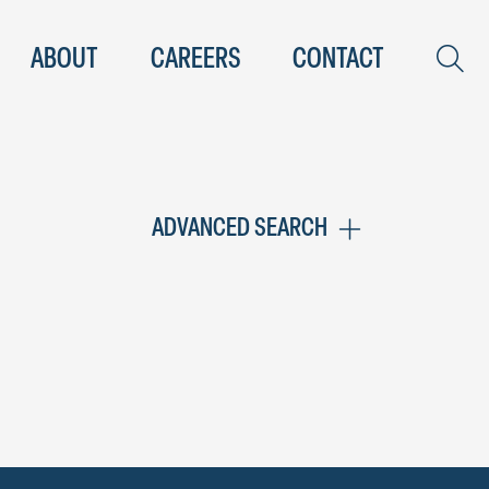
ABOUT
CAREERS
CONTACT
ADVANCED SEARCH