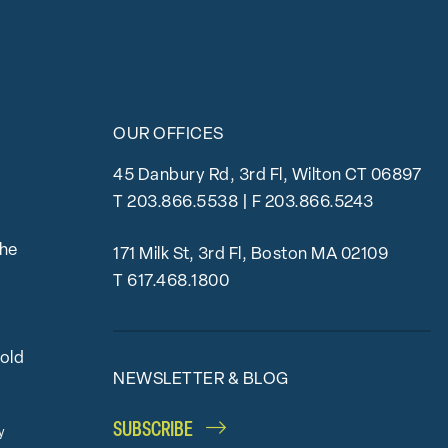
OUR OFFICES
45 Danbury Rd, 3rd Fl, Wilton CT 06897
T
203.866.5538
| F 203.866.5243
the
171 Milk St, 3rd Fl, Boston MA 02109
T
617.468.1800
bold
NEWSLETTER & BLOG
SUBSCRIBE
y