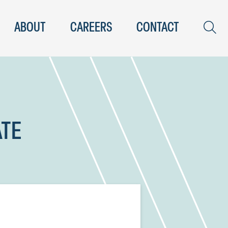
ABOUT
CAREERS
CONTACT
ATE