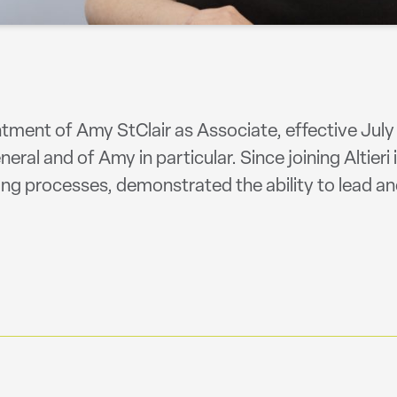
ment of Amy StClair as Associate, effective July 
eral and of Amy in particular. Since joining Altieri
ng processes, demonstrated the ability to lead an