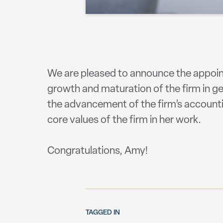
We are pleased to announce the appoint
growth and maturation of the firm in gen
the advancement of the firm’s accounti
core values of the firm in her work. ⠀
⠀
Congratulations, Amy!
TAGGED IN