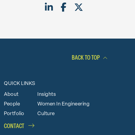
Share on LinkedIn
Share on Facebook
Share on Twitte
BACK TO TOP
QUICK LINKS
About
Insights
People
Women In Engineering
Portfolio
Culture
CONTACT