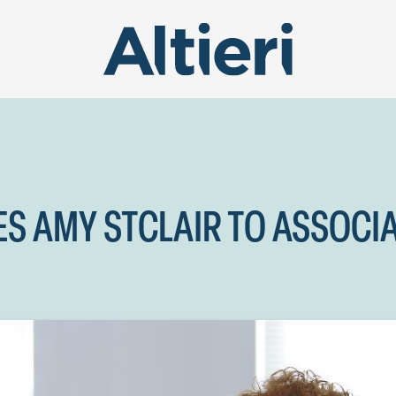
ES AMY STCLAIR TO ASSOCI