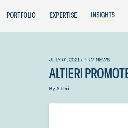
INSIGHTS
PORTFOLIO
EXPERTISE
JULY 01, 2021
\
FIRM NEWS
ALTIERI PROMOT
By
Altieri