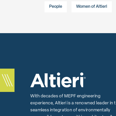
People
Women of Altieri
With decades of MEPF engineering
experience, Altieri is a renowned leader in 
seamless integration of environmentally