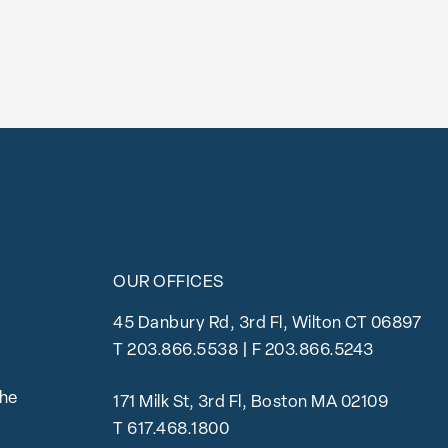
OUR OFFICES
45 Danbury Rd, 3rd Fl, Wilton CT 06897
T
203.866.5538
| F 203.866.5243
the
171 Milk St, 3rd Fl, Boston MA 02109
T
617.468.1800