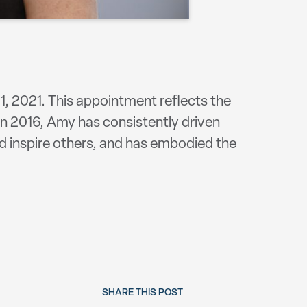
1, 2021. This appointment reflects the
 in 2016, Amy has consistently driven
d inspire others, and has embodied the
SHARE THIS POST