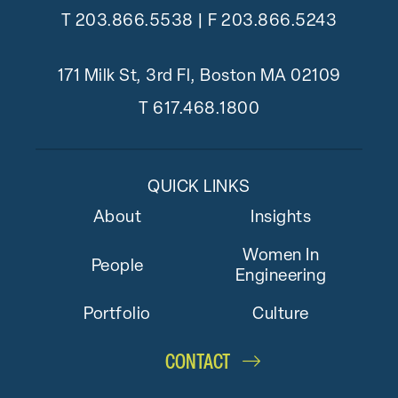
T
203.866.5538
| F 203.866.5243
171 Milk St, 3rd Fl, Boston MA 02109
T
617.468.1800
QUICK LINKS
About
Insights
Women In
People
Engineering
Portfolio
Culture
CONTACT