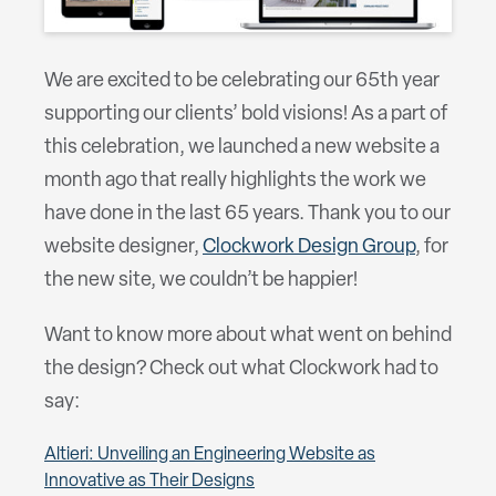
We are excited to be celebrating our 65th year
supporting our clients’ bold visions! As a part of
this celebration, we launched a new website a
month ago that really highlights the work we
have done in the last 65 years. Thank you to our
website designer,
Clockwork Design Group
, for
the new site, we couldn’t be happier!
Want to know more about what went on behind
the design? Check out what Clockwork had to
say:
Altieri: Unveiling an Engineering Website as
Innovative as Their Designs