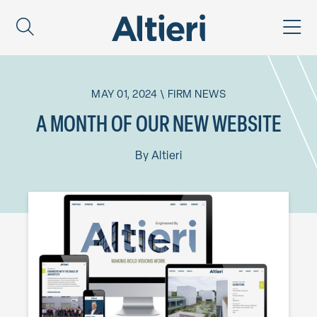
MAY 01, 2024
\
FIRM NEWS
A MONTH OF OUR NEW WEBSITE
By
Altieri