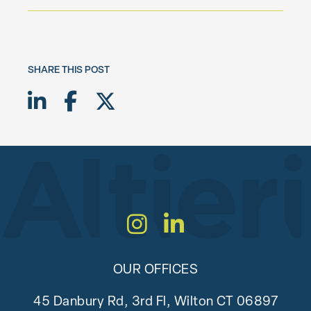
SHARE THIS POST
Share on LinkedIn
Share on Facebook
Share on Twitter X
Instagram
LinkedIn
OUR OFFICES
45 Danbury Rd, 3rd Fl, Wilton CT 06897