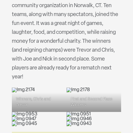
community organization in Norwalk, CT. Ten
teams, along with many spectators, joined the
fun event. It was a great night of games,
laughter, food, and competition, while raising
money for a wonderful charity. The winners
(and reigning champs) were Trevor and Chris,
with Joe and Nick in second place. Some
players are already ready for a rematch next
year!
Winners, Chris and
First and Second Place
Trevor
Winners