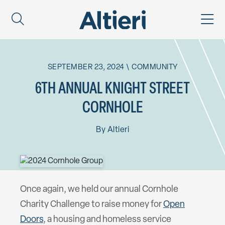
SEPTEMBER 23, 2024
\
COMMUNITY
6TH ANNUAL KNIGHT STREET
CORNHOLE
By
Altieri
Once again, we held our annual Cornhole
Charity Challenge to raise money for
Open
Doors
, a housing and homeless service