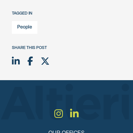
TAGGED IN
People
SHARE THIS POST
Share on LinkedIn
Share on Facebook
Share on Twitter X
Instagram
LinkedIn