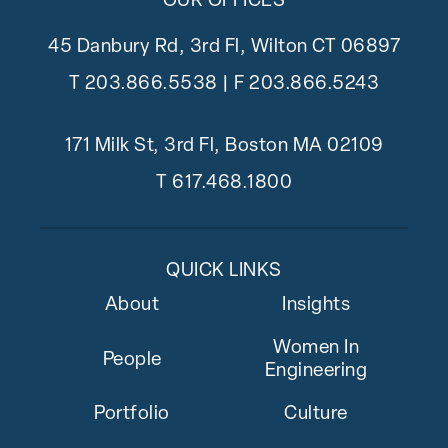
OUR OFFICES
45 Danbury Rd, 3rd Fl, Wilton CT 06897
T
203.866.5538
| F 203.866.5243
171 Milk St, 3rd Fl, Boston MA 02109
T
617.468.1800
QUICK LINKS
About
Insights
Women In
People
Engineering
Portfolio
Culture