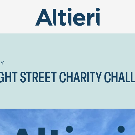
TY
GHT STREET CHARITY CHAL