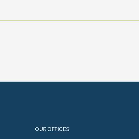
OUR OFFICES