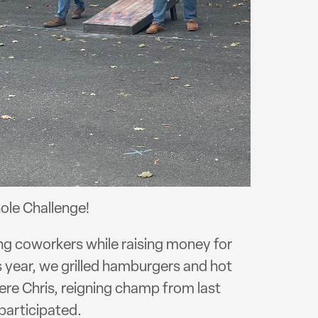
ole Challenge!
ng coworkers while raising money for
 year, we grilled hamburgers and hot
ere Chris, reigning champ from last
participated.