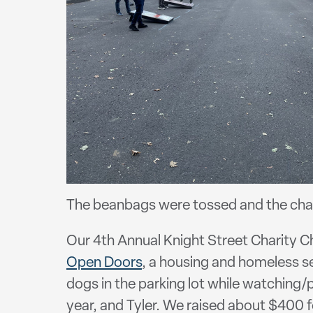
The beanbags were tossed and the cham
Our 4th Annual Knight Street Charity C
Open Doors
, a housing and homeless s
dogs in the parking lot while watching/
year, and Tyler. We raised about $400 