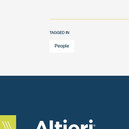
TAGGED IN
People