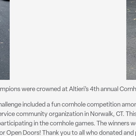
pions were crowned at Altieri’s 4th annual Cornh
hallenge included a fun cornhole competition amo
ervice community organization in Norwalk, CT. This
participating in the cornhole games. The winners w
for Open Doors! Thank you to all who donated and 