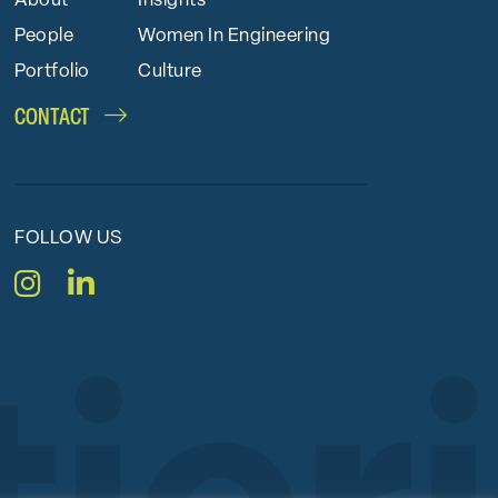
About
Insights
People
Women In Engineering
Portfolio
Culture
CONTACT
FOLLOW US
Instagram
LinkedIn