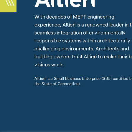
With decades of MEPF engineering
experience, Altieri is a renowned leader in 
seamless integration of environmentally
responsible systems within architecturally
challenging environments. Architects and
building owners trust Altieri to make their 
visions work.
Altieri is a Small Business Enterprise (SBE) certified b
the State of Connecticut.