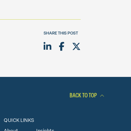
SHARE THIS POST
Share on LinkedIn
Share on Facebook
Share on Twitte
BACK TO TOP
QUICK LINKS