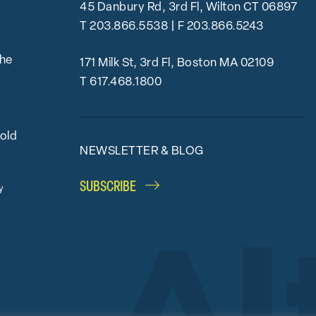
45 Danbury Rd, 3rd Fl, Wilton CT 06897
T
203.866.5538
| F 203.866.5243
the
171 Milk St, 3rd Fl, Boston MA 02109
T
617.468.1800
bold
NEWSLETTER & BLOG
SUBSCRIBE
y