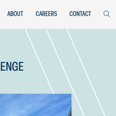
ABOUT
CAREERS
CONTACT
LENGE