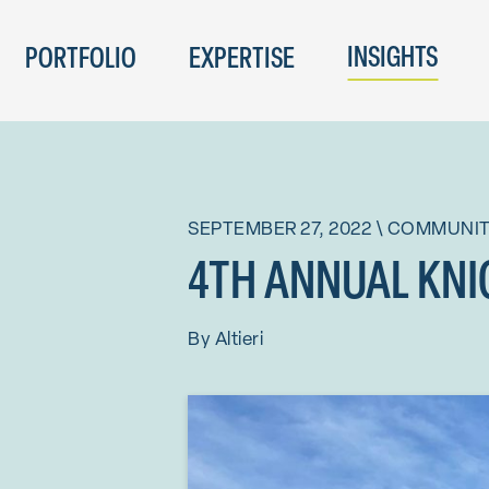
INSIGHTS
PORTFOLIO
EXPERTISE
SEPTEMBER 27, 2022
\
COMMUNI
4TH ANNUAL KNI
By
Altieri