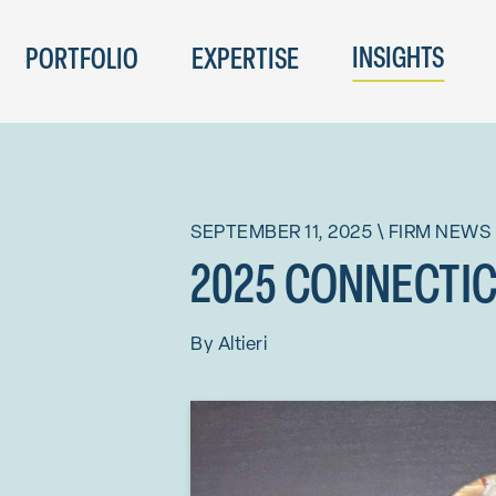
INSIGHTS
PORTFOLIO
EXPERTISE
SEPTEMBER 11, 2025
\
FIRM NEWS
2025 CONNECTI
By
Altieri