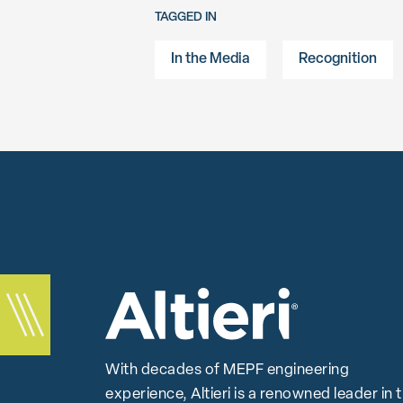
TAGGED IN
In the Media
Recognition
With decades of MEPF engineering
experience, Altieri is a renowned leader in 