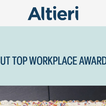
CUT TOP WORKPLACE AWAR