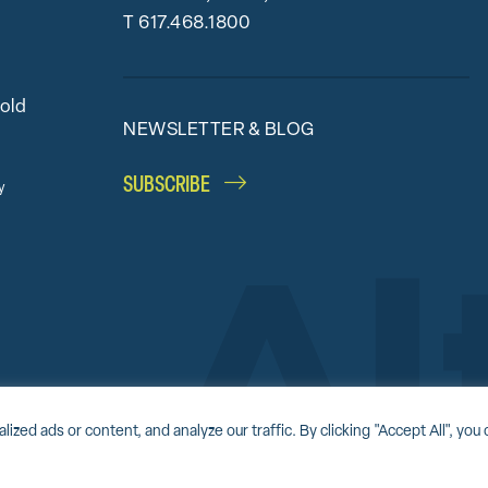
T
617.468.1800
bold
NEWSLETTER & BLOG
SUBSCRIBE
y
Accessibility Statement
Award-winning website by
Clockwork Design Group, I
d ads or content, and analyze our traffic. By clicking "Accept All", you 