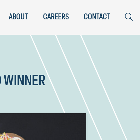
ABOUT
CAREERS
CONTACT
D WINNER