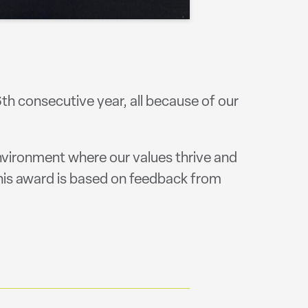
h consecutive year, all because of our
nvironment where our values thrive and
his award is based on feedback from