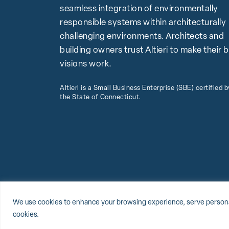
seamless integration of environmentally
responsible systems within architecturally
challenging environments. Architects and
building owners trust Altieri to make their 
visions work.
Altieri is a Small Business Enterprise (SBE) certified b
the State of Connecticut.
© 2026 Altieri, LLC
Sitemap
Privacy Policy
Cookie Policy
We use cookies to enhance your browsing experience, serve personalize
cookies.