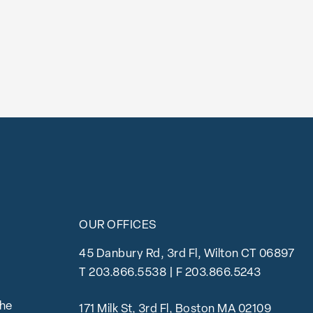
OUR OFFICES
45 Danbury Rd, 3rd Fl, Wilton CT 06897
T
203.866.5538
| F 203.866.5243
the
171 Milk St, 3rd Fl, Boston MA 02109