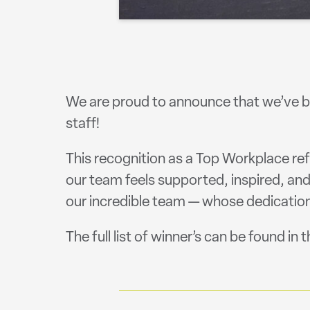
We are proud to announce that we’ve b
staff!
This recognition as a Top Workplace re
our team feels supported, inspired, a
our incredible team — whose dedication
The full list of winner’s can be found in 