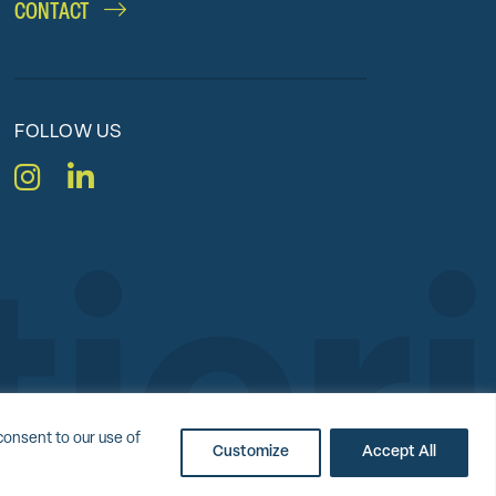
CONTACT
FOLLOW US
Instagram
LinkedIn
nc.
consent to our use of
Customize
Accept All