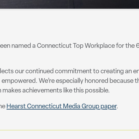
een named a Connecticut Top Workplace for the 6t
flects our continued commitment to creating an e
nd empowered. We’re especially honored because t
 makes achievements like this possible.
the
Hearst Connecticut Media Group paper
.