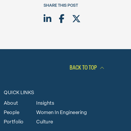
SHARE THIS POST
Share on LinkedIn
Share on Facebook
Share on Twitte
BACK TO TOP
QUICK LINKS
About
Insights
People
Women In Engineering
Portfolio
Culture